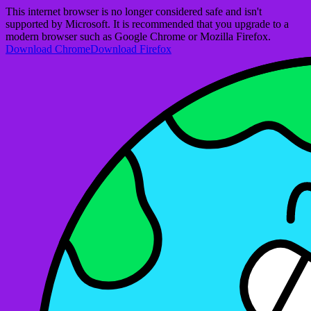
This internet browser is no longer considered safe and isn't
supported by Microsoft. It is recommended that you upgrade to a
modern browser such as Google Chrome or Mozilla Firefox.
Download Chrome
Download Firefox