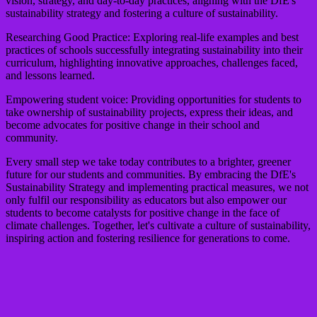
vision, strategy, and day-to-day practices, aligning with the DfE's
sustainability strategy and fostering a culture of sustainability.
Researching Good Practice:
Exploring real-life examples and best
practices of schools successfully integrating sustainability into their
curriculum, highlighting innovative approaches, challenges faced,
and lessons learned.
Empowering student voice:
Providing opportunities for students to
take ownership of sustainability projects, express their ideas, and
become advocates for positive change in their school and
community.
Every small step we take today contributes to a brighter, greener
future for our students and communities. By embracing the DfE's
Sustainability Strategy and implementing practical measures, we not
only fulfil our responsibility as educators but also empower our
students to become catalysts for positive change in the face of
climate challenges. Together, let's cultivate a culture of sustainability,
inspiring action and fostering resilience for generations to come.