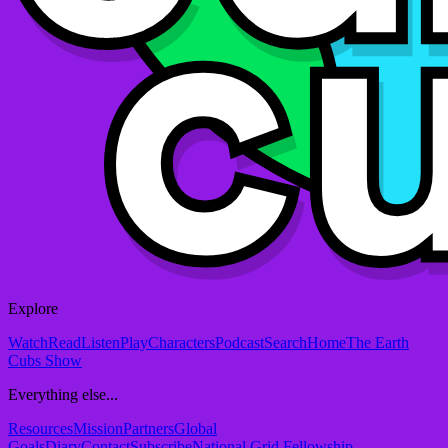
Explore
Watch
Read
Listen
Play
Characters
Podcast
Search
Home
The Earth
Cubs Show
Everything else...
Resources
Mission
Partners
Global
Goals
Diary
Contact
Subscribe
National Grid Fellowship