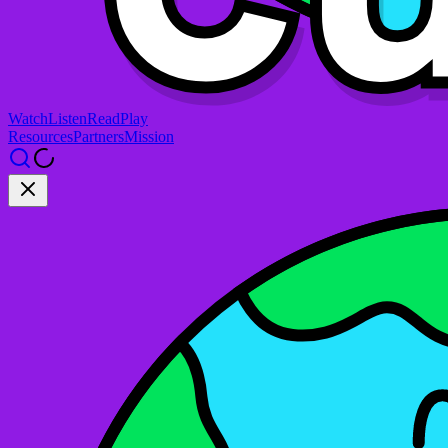
Watch
Listen
Read
Play
Resources
Partners
Mission