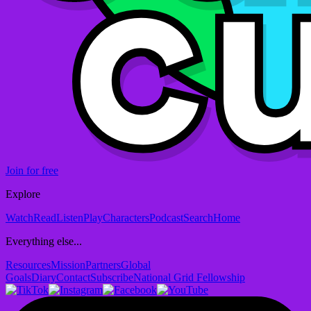
Join for free
Explore
Watch
Read
Listen
Play
Characters
Podcast
Search
Home
Everything else...
Resources
Mission
Partners
Global
Goals
Diary
Contact
Subscribe
National Grid Fellowship