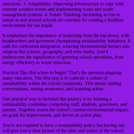
emissions. 3. Adaptability: Improving infrastructure to cope with
extreme weather events and implementing water and waste
management systems. 4. Future Thinking: Increasing access to
nature in and around schools are essential for creating a healthier
environment for our pupils.
It emphasises the importance of leadership from the top-down, with
headteachers and governors championing sustainability initiatives. It
calls for curriculum integration, weaving environmental themes into
subjects like science, geography, and even maths. And it
underscores the significance of greening school operations, from
energy efficiency to waste reduction.
Practical Tips
But where to begin? That's the question plaguing
many educators. The first step is to cultivate a culture of
sustainability within the school community. This means starting
conversations, raising awareness, and inspiring action.
One practical way to kickstart this journey is by forming a
sustainability committee comprising staff, students, governors, and
parents. Together, assess the school's current environmental impact,
set goals for improvement, and devise an action plan.
You're not required to have a sustainability policy but having one
will give you a clear picture of the aims and values of the school,