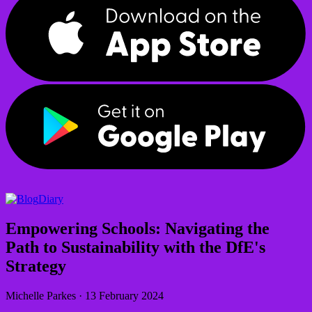
Diary
Empowering Schools: Navigating the
Path to Sustainability with the DfE's
Strategy
Michelle Parkes
·
13 February 2024