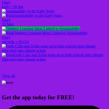
Diary
kelly
•
10 Jun
Sustainability in the Early Years
Diary
29 May
Outdoor Learning Ideas Linked to Sustainability
Diary
michelle
•
16 Oct
Earth Cubs and Zellar team up to help schools turn climate
education into climate action
View all
Get the app today for FREE!