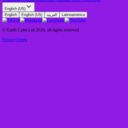
English (US)
English
English (US)
العربية
Latinoamérica
© Earth Cubs Ltd
2026
,
all rights reserved
Privacy
Terms