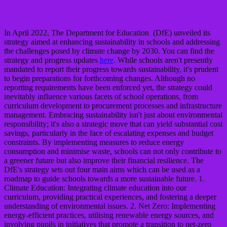
In April 2022, The Department for Education (DfE) unveiled its
strategy aimed at enhancing sustainability in schools and addressing
the challenges posed by climate change by 2030. You can find the
strategy and progress updates
here
. While schools aren't presently
mandated to report their progress towards sustainability, it's prudent
to begin preparations for forthcoming changes. Although no
reporting requirements have been enforced yet, the strategy could
inevitably influence various facets of school operations, from
curriculum development to procurement processes and infrastructure
management. Embracing sustainability isn't just about environmental
responsibility; it's also a strategic move that can yield substantial cost
savings, particularly in the face of escalating expenses and budget
constraints. By implementing measures to reduce energy
consumption and minimise waste, schools can not only contribute to
a greener future but also improve their financial resilience. The
DfE's strategy sets out four main aims which can be used as a
roadmap to guide schools towards a more sustainable future. 1.
Climate Education: Integrating climate education into our
curriculum, providing practical experiences, and fostering a deeper
understanding of environmental issues. 2. Net Zero: Implementing
energy-efficient practices, utilising renewable energy sources, and
involving pupils in initiatives that promote a transition to net-zero