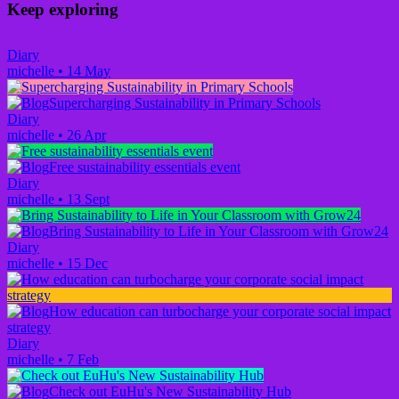
Keep exploring
Diary
michelle
•
14 May
Supercharging Sustainability in Primary Schools
Diary
michelle
•
26 Apr
Free sustainability essentials event
Diary
michelle
•
13 Sept
Bring Sustainability to Life in Your Classroom with Grow24
Diary
michelle
•
15 Dec
How education can turbocharge your corporate social impact
strategy
Diary
michelle
•
7 Feb
Check out EuHu's New Sustainability Hub