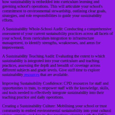
how sustainability is embedded into curriculum learning and
greening school’s operations. This will articulate your school's
commitment to environmental stewardship, outlining clear goals,
strategies, and role responsibilities to guide your sustainability
efforts.
A Sustainability Whole-School Audit:
Conducting a comprehensive
assessment of your current sustainability practices across all facets of
your school, from curriculum integration to infrastructure
management, to identify strengths, weaknesses, and areas for
improvement.
A Sustainability Teaching Audit:
Evaluating the extent to which
sustainability is integrated into your curriculum and teaching
practices, assessing the depth and breadth of coverage across
different subjects and grade levels. Give staff time to explore
sustainability
resources
that are available.
Improving Sustainability Confidence:
CPD resources for staff and
opportunities to train, to empower staff with the knowledge, skills,
and tools needed to effectively integrate sustainability into their
teaching practice and daily operations.
Creating a Sustainability Culture:
Mobilising your school or trust
community to embed environmental sustainability into your cultural