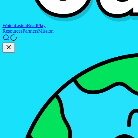
Watch
Listen
Read
Play
Resources
Partners
Mission