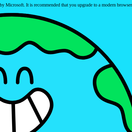
ed by Microsoft. It is recommended that you upgrade to a modern brows