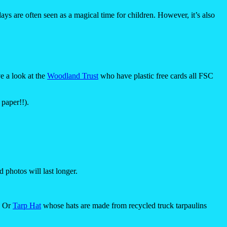
days are often seen as a magical time for children. However, it’s also
e a look at the
Woodland Trust
who have plastic free cards all FSC
 paper!!).
 photos will last longer.
. Or
Tarp Hat
whose hats are made from recycled truck tarpaulins