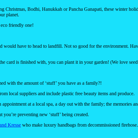
ing
Christmas
,
Bodhi
,
Hanukkah
or
Pancha Ganapati
, these winter holi
our planet.
eco friendly one!
and would have to head to landfill. Not so good for the environment. Hav
he card is finished with, you can plant it in your garden! (We love seed
med with the amount of ‘stuff’ you have as a family?!
m local suppliers and include plastic free beauty items and produce.
 appointment at a local spa, a day out with the family; the memories and
 you’re preventing new ‘stuff’ being created.
 and Kresse
who make luxury handbags from decommissioned firehose