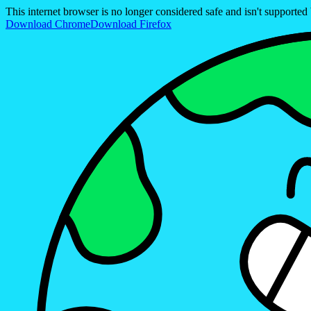
This internet browser is no longer considered safe and isn't support
Download Chrome
Download Firefox