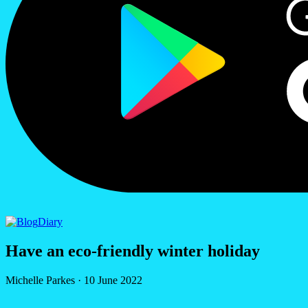
Diary
Have an eco-friendly winter holiday
Michelle Parkes
·
10 June 2022