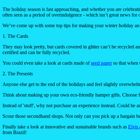
The holiday season is fast approaching, and whether you are celebrat
often seen as a period of overindulgence - which isn’t great news for 
We’ve come up with some top tips for making your winter holiday an 
1. The Cards
They may look pretty, but cards covered in glitter can’t be recycled 
certified and can be fully recycled.
You could even take a look at cards made of
seed paper
so that when t
2. The Presents
Anyone else get to the end of the holidays and feel slightly overwhel
Think about making up your own eco-friendly hamper gifts. Choose fro
Instead of 'stuff', why not purchase an experience instead. Could be an
Scour those secondhand shops. Not only can you pick up a bargain but
Finally take a look at innovative and sustainable brands such as
Elvis
from Brazil!