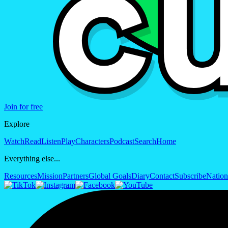
Join for free
Explore
Watch
Read
Listen
Play
Characters
Podcast
Search
Home
Everything else...
Resources
Mission
Partners
Global Goals
Diary
Contact
Subscribe
Nation