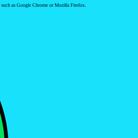
er such as Google Chrome or Mozilla Firefox.