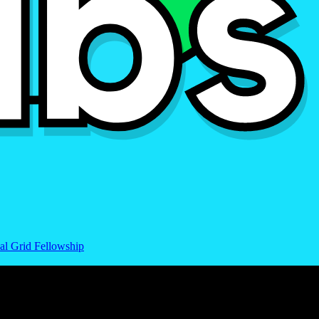
al Grid Fellowship