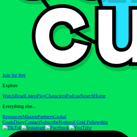
Join for free
Explore
Watch
Read
Listen
Play
Characters
Podcast
Search
Home
Everything else...
Resources
Mission
Partners
Global
Goals
Diary
Contact
Subscribe
National Grid Fellowship