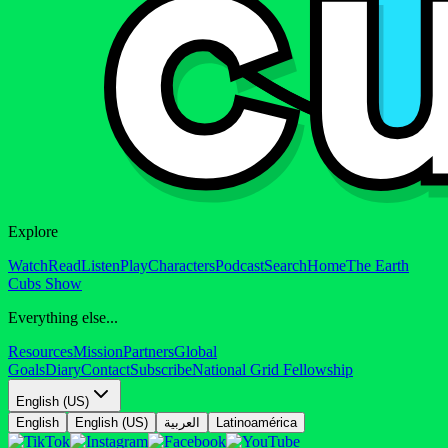
Explore
Watch
Read
Listen
Play
Characters
Podcast
Search
Home
The Earth
Cubs Show
Everything else...
Resources
Mission
Partners
Global
Goals
Diary
Contact
Subscribe
National Grid Fellowship
English (US)
English
English (US)
العربية
Latinoamérica