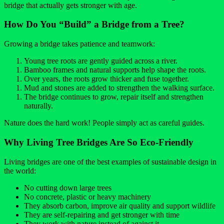
bridge that actually gets stronger with age.
How Do You “Build” a Bridge from a Tree?
Growing a bridge takes patience and teamwork:
Young tree roots are gently guided across a river.
Bamboo frames and natural supports help shape the roots.
Over years, the roots grow thicker and fuse together.
Mud and stones are added to strengthen the walking surface.
The bridge continues to grow, repair itself and strengthen
naturally.
Nature does the hard work! People simply act as careful guides.
Why Living Tree Bridges Are So Eco-Friendly
Living bridges are one of the best examples of sustainable design in
the world:
No cutting down large trees
No concrete, plastic or heavy machinery
They absorb carbon, improve air quality and support wildlife
They are self-repairing and get stronger with time
They work with nature instead of against it