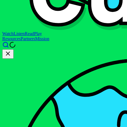
Watch
Listen
Read
Play
Resources
Partners
Mission