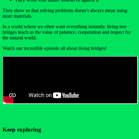
They show us that solving problems doesn’t always mean using
more materials.
In a world where we often want everything instantly, living tree
bridges teach us the value of patience, cooperation and respect for
the natural world.
Watch our incredible episode all about living bridges!
Keep exploring