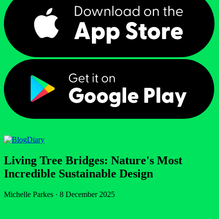
Diary
Living Tree Bridges: Nature's Most
Incredible Sustainable Design
Michelle Parkes
·
8 December 2025