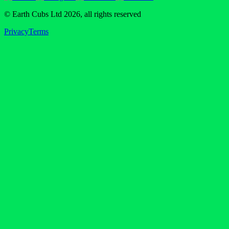
© Earth Cubs Ltd
2026
,
all rights reserved
Privacy
Terms