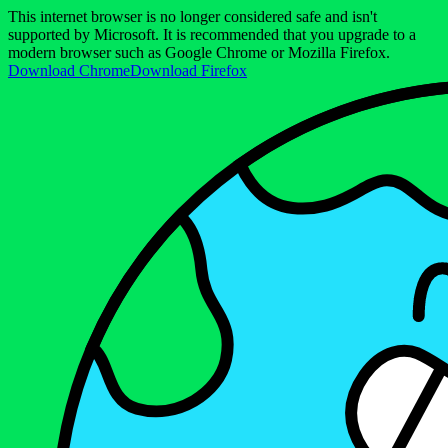
This internet browser is no longer considered safe and isn't
supported by Microsoft. It is recommended that you upgrade to a
modern browser such as Google Chrome or Mozilla Firefox.
Download Chrome
Download Firefox