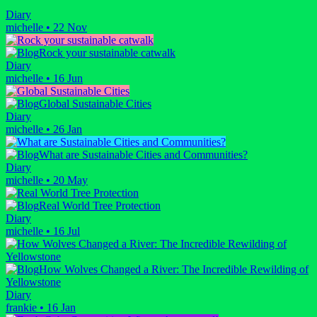
Diary
michelle
•
22 Nov
Rock your sustainable catwalk
Diary
michelle
•
16 Jun
Global Sustainable Cities
Diary
michelle
•
26 Jan
What are Sustainable Cities and Communities?
Diary
michelle
•
20 May
Real World Tree Protection
Diary
michelle
•
16 Jul
How Wolves Changed a River: The Incredible Rewilding of
Yellowstone
Diary
frankie
•
16 Jan