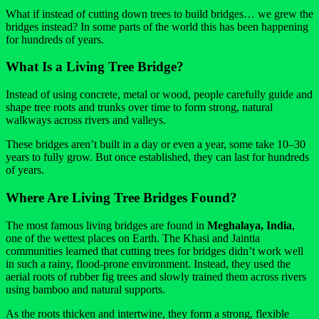
What if instead of cutting down trees to build bridges… we grew the
bridges instead? In some parts of the world this has been happening
for hundreds of years.
What Is a Living Tree Bridge?
Instead of using concrete, metal or wood, people carefully guide and
shape tree roots and trunks over time to form strong, natural
walkways across rivers and valleys.
These bridges aren’t built in a day or even a year, some take 10–30
years to fully grow. But once established, they can last for hundreds
of years.
Where Are Living Tree Bridges Found?
The most famous living bridges are found in
Meghalaya, India
,
one of the wettest places on Earth. The Khasi and Jaintia
communities learned that cutting trees for bridges didn’t work well
in such a rainy, flood-prone environment. Instead, they used the
aerial roots of rubber fig trees and slowly trained them across rivers
using bamboo and natural supports.
As the roots thicken and intertwine, they form a strong, flexible