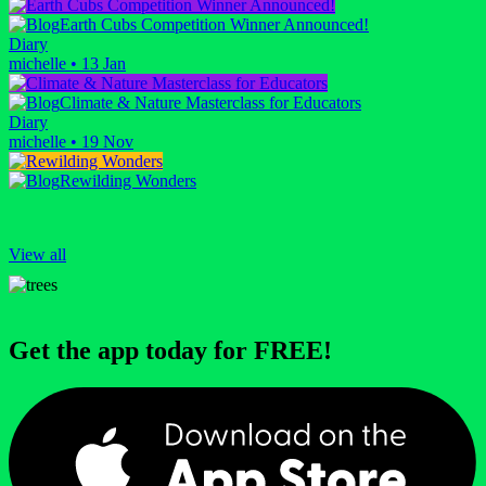
Earth Cubs Competition Winner Announced!
Diary
michelle
•
13 Jan
Climate & Nature Masterclass for Educators
Diary
michelle
•
19 Nov
Rewilding Wonders
View all
Get the app today for FREE!