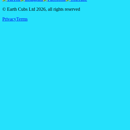
© Earth Cubs Ltd
2026
,
all rights reserved
Privacy
Terms