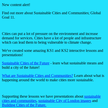
New content alert!
Find out more about Sustainable Cities and Communities; Global
Goal 11.
Cities can put a lot of pressure on the environment and increase
demand for services. Cities have a lot of people and infrastructure
which can lead them to being vulnerable to climate change.
We've created some amazing KS1 and KS2 interactive lessons and
presentations!
Sustainable Cities of the Future
- learn what sustainable means and
build a city of the future!
What are Sustainable Cities and Communities?
Learn about what is
happening around the world to make cities more sustainable.
Supporting these lessons we have presentations about
sustainable
cities and communities
,
sustainable City of London images
and
Building Cities of the Future.