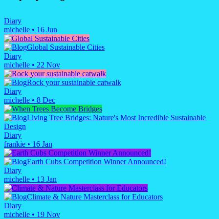
Diary
michelle
•
16 Jun
Global Sustainable Cities
Diary
michelle
•
22 Nov
Rock your sustainable catwalk
Diary
michelle
•
8 Dec
Living Tree Bridges: Nature's Most Incredible Sustainable
Design
Diary
frankie
•
16 Jan
Earth Cubs Competition Winner Announced!
Diary
michelle
•
13 Jan
Climate & Nature Masterclass for Educators
Diary
michelle
•
19 Nov