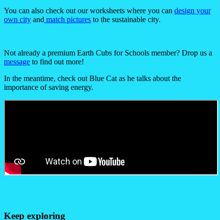
You can also check out our worksheets where you can
design your
own city
and
match pictures
to the sustainable city.
Not already a premium Earth Cubs for Schools member? Drop us a
message
to find out more!
In the meantime, check out Blue Cat as he talks about the
importance of saving energy.
Keep exploring