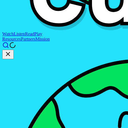
Watch
Listen
Read
Play
Resources
Partners
Mission