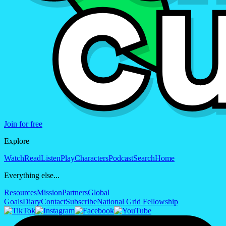
Join for free
Explore
Watch
Read
Listen
Play
Characters
Podcast
Search
Home
Everything else...
Resources
Mission
Partners
Global
Goals
Diary
Contact
Subscribe
National Grid Fellowship