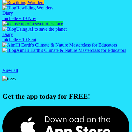
Rewilding Wonders
Diary
michelle
•
19 Nov
Using AI to save the planet
Diary
michelle
•
19 Sept
AimHi Earth's Climate & Nature Masterclass for Educators
View all
Get the app today for FREE!