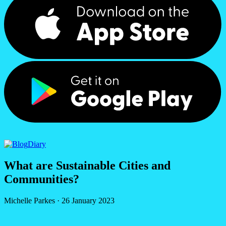
Diary
What are Sustainable Cities and
Communities?
Michelle Parkes
·
26 January 2023