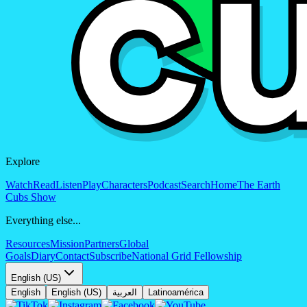
Explore
Watch
Read
Listen
Play
Characters
Podcast
Search
Home
The Earth
Cubs Show
Everything else...
Resources
Mission
Partners
Global
Goals
Diary
Contact
Subscribe
National Grid Fellowship
English (US)
English
English (US)
العربية
Latinoamérica