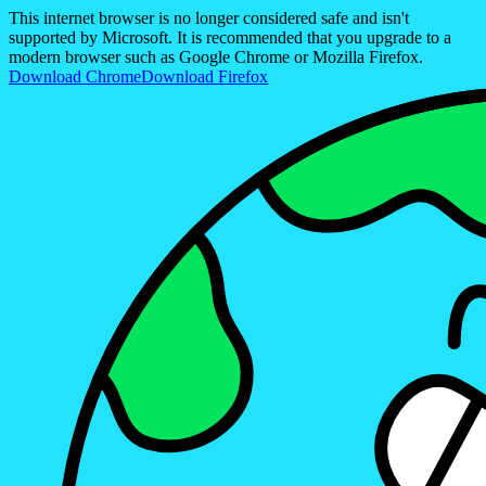
This internet browser is no longer considered safe and isn't
supported by Microsoft. It is recommended that you upgrade to a
modern browser such as Google Chrome or Mozilla Firefox.
Download Chrome
Download Firefox