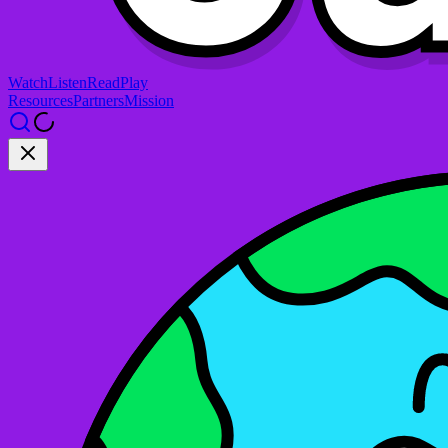
Watch
Listen
Read
Play
Resources
Partners
Mission