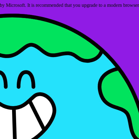
ed by Microsoft. It is recommended that you upgrade to a modern brows