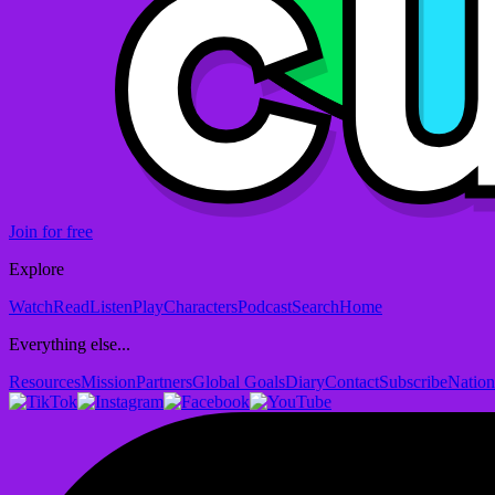
Join for free
Explore
Watch
Read
Listen
Play
Characters
Podcast
Search
Home
Everything else...
Resources
Mission
Partners
Global Goals
Diary
Contact
Subscribe
Nation