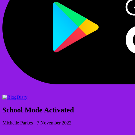
Diary
School Mode Activated
Michelle Parkes
·
7 November 2022