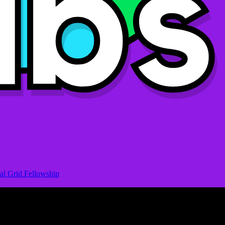
al Grid Fellowship