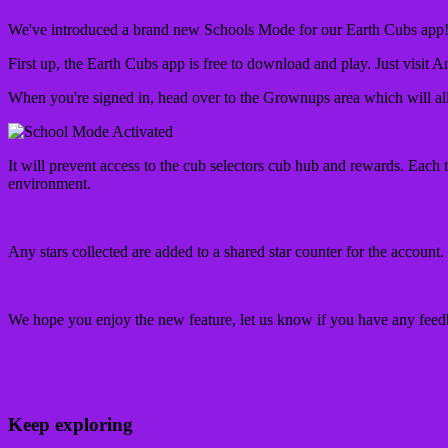
We've introduced a brand new Schools Mode for our Earth Cubs app! It
First up, the Earth Cubs app is free to download and play. Just visit A
When you're signed in, head over to the Grownups area which will al
It will prevent access to the cub selectors cub hub and rewards. Each t
environment.
Any stars collected are added to a shared star counter for the account. 
We hope you enjoy the new feature, let us know if you have any fee
Keep exploring