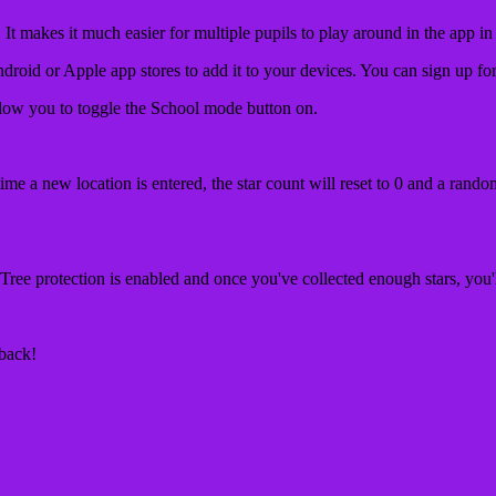
 makes it much easier for multiple pupils to play around in the app in
ndroid or Apple app stores to add it to your devices. You can sign up fo
low you to toggle the School mode button on.
ime a new location is entered, the star count will reset to 0 and a rando
Tree protection is enabled and once you've collected enough stars, you'll
dback!