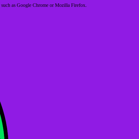
er such as Google Chrome or Mozilla Firefox.