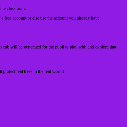
 the classroom.
r a free account or else use the account you already have.
m cub will be generated for the pupil to play with and explore that
 protect real trees in the real world!