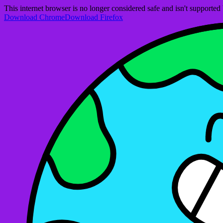
This internet browser is no longer considered safe and isn't support
Download Chrome
Download Firefox