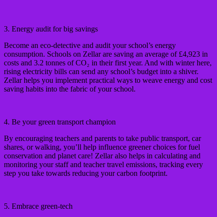
3. Energy audit for big savings
Become an eco-detective and audit your school’s energy
consumption. Schools on Zellar are saving an average of £4,923 in
costs and 3.2 tonnes of CO₂ in their first year. And with winter here,
rising electricity bills can send any school’s budget into a shiver.
Zellar helps you implement practical ways to weave energy and cost
saving habits into the fabric of your school.
4. Be your green transport champion
By encouraging teachers and parents to take public transport, car
shares, or walking, you’ll help influence greener choices for fuel
conservation and planet care! Zellar also helps in calculating and
monitoring your staff and teacher travel emissions, tracking every
step you take towards reducing your carbon footprint.
5. Embrace green-tech