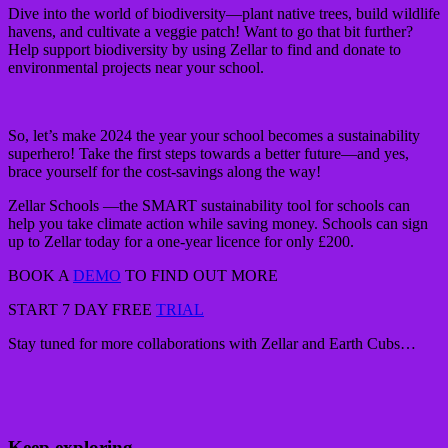
Dive into the world of biodiversity—plant native trees, build wildlife
havens, and cultivate a veggie patch! Want to go that bit further?
Help support biodiversity by using Zellar to find and donate to
environmental projects near your school.
So, let’s make 2024 the year your school becomes a sustainability
superhero! Take the first steps towards a better future—and yes,
brace yourself for the cost-savings along the way!
Zellar Schools —the SMART sustainability tool for schools can
help you take climate action while saving money. Schools can sign
up to Zellar today for a one-year licence for only £200.
BOOK A
DEMO
TO FIND OUT MORE
START 7 DAY FREE
TRIAL
Stay tuned for more collaborations with Zellar and Earth Cubs…
Keep exploring