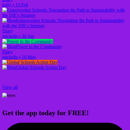
kelly
•
13 Feb
Empowering Schools: Navigating the Path to Sustainability
with the DfE's Strategy
Diary
michelle
•
30 Jun
Power to the Community
Diary
michelle
•
18 May
Global Schools Action Day
View all
Get the app today for FREE!