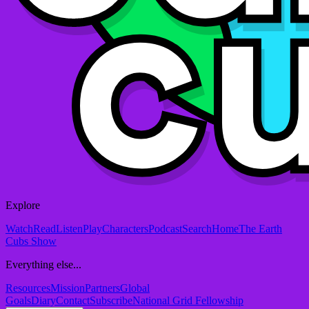
Explore
Watch
Read
Listen
Play
Characters
Podcast
Search
Home
The Earth
Cubs Show
Everything else...
Resources
Mission
Partners
Global
Goals
Diary
Contact
Subscribe
National Grid Fellowship