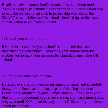
Ready to activate your school’s sustainability superhero mode in
2024? Making sustainability a New Year’s resolution is a bold step
to help the planet and cut cost. In partnership with Zellar, the
SMART sustainability tool for schools, here’s 8 tips to kickstart
climate action in your school today!
1. Unveil your carbon footprint
It’s time to account for your school’s carbon emissions and
understanding your impact. Unlocking your carbon footprint,
enables you to track your progress benchmark against other UK
schools.
2. Craft your climate action plan
By 2025, every school needs a sustainability leader and a carefully
thought-out climate action plan, as part of the Department of
Education’s Sustainability and Climate strategy. This plan is your
blueprint for conquering your energy, water, and waste impact. But
why wait until 2025 - lead the way and let Zellar craft your climate
action plan today!