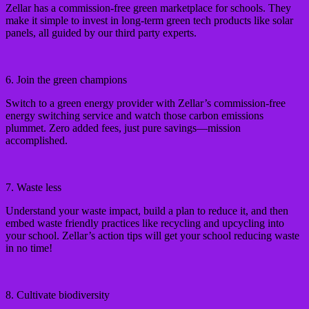
Zellar has a commission-free green marketplace for schools. They
make it simple to invest in long-term green tech products like solar
panels, all guided by our third party experts.
6. Join the green champions
Switch to a green energy provider with Zellar’s commission-free
energy switching service and watch those carbon emissions
plummet. Zero added fees, just pure savings—mission
accomplished.
7. Waste less
Understand your waste impact, build a plan to reduce it, and then
embed waste friendly practices like recycling and upcycling into
your school. Zellar’s action tips will get your school reducing waste
in no time!
8. Cultivate biodiversity