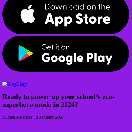
Diary
Ready to power up your school’s eco-
superhero mode in 2024?
Michelle Parkes
·
3 January 2024