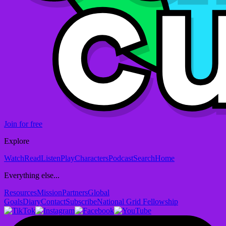
Join for free
Explore
Watch
Read
Listen
Play
Characters
Podcast
Search
Home
Everything else...
Resources
Mission
Partners
Global
Goals
Diary
Contact
Subscribe
National Grid Fellowship