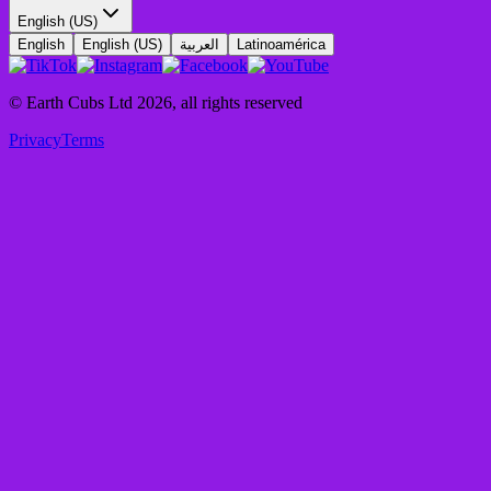
English (US)
English
English (US)
العربية
Latinoamérica
© Earth Cubs Ltd
2026
,
all rights reserved
Privacy
Terms