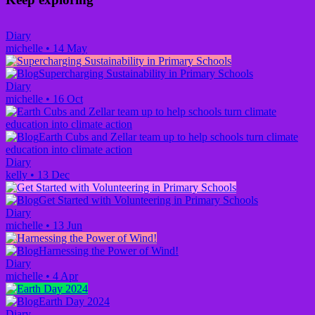
Diary
michelle
•
14 May
Supercharging Sustainability in Primary Schools
Diary
michelle
•
16 Oct
Earth Cubs and Zellar team up to help schools turn climate
education into climate action
Diary
kelly
•
13 Dec
Get Started with Volunteering in Primary Schools
Diary
michelle
•
13 Jun
Harnessing the Power of Wind!
Diary
michelle
•
4 Apr
Earth Day 2024
Diary