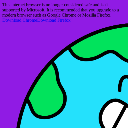
This internet browser is no longer considered safe and isn't
supported by Microsoft. It is recommended that you upgrade to a
modern browser such as Google Chrome or Mozilla Firefox.
Download Chrome
Download Firefox