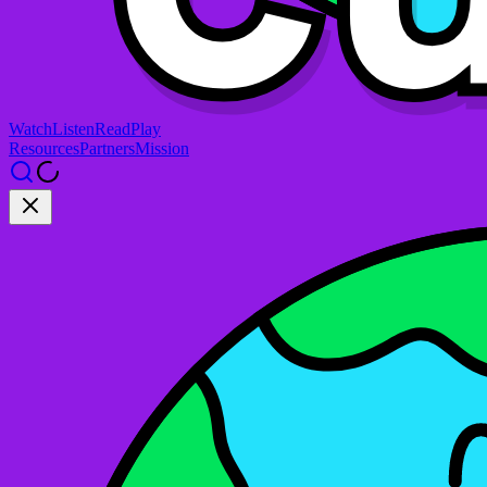
Watch
Listen
Read
Play
Resources
Partners
Mission