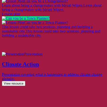
Can you be a Changemaker?
Learn about being a changemaker with Melati Wijsen.
Learn about
being a changemaker with Melati Wijsen.
Lesson plan
Can you be a Town Planner?
This lesson could take two sessions, planning and building a
sustainable city.
This lesson could take two sessions, planning and
building a sustainable city.
Presentation
Climate Action
Presentation covering what is happening to address climate change
globally.
View resource