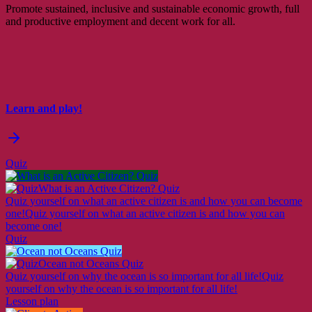
Promote sustained, inclusive and sustainable economic growth, full
and productive employment and decent work for all.
Learn and play!
Quiz
What is an Active Citizen? Quiz
Quiz yourself on what an active citizen is and how you can become
one!
Quiz yourself on what an active citizen is and how you can
become one!
Quiz
Ocean not Oceans Quiz
Quiz yourself on why the ocean is so important for all life!
Quiz
yourself on why the ocean is so important for all life!
Lesson plan