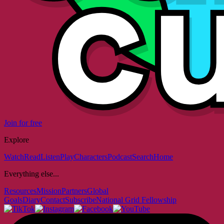
Join for free
Explore
Watch
Read
Listen
Play
Characters
Podcast
Search
Home
Everything else...
Resources
Mission
Partners
Global
Goals
Diary
Contact
Subscribe
National Grid Fellowship