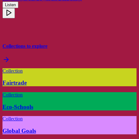
Listen
Collections to explore
Collection
Fairtrade
Collection
Eco-Schools
Collection
Global Goals