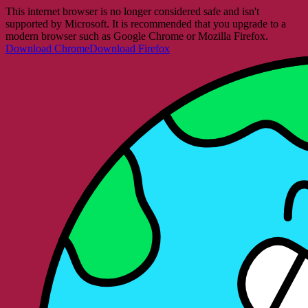
This internet browser is no longer considered safe and isn't
supported by Microsoft. It is recommended that you upgrade to a
modern browser such as Google Chrome or Mozilla Firefox.
Download Chrome
Download Firefox