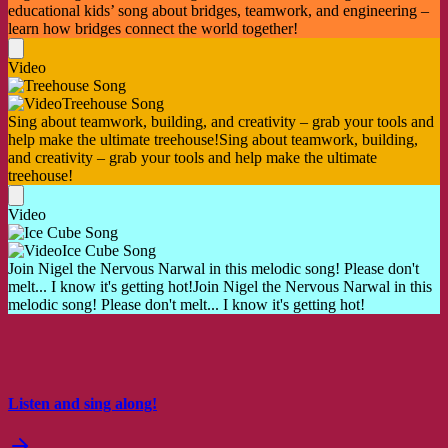
educational kids’ song about bridges, teamwork, and engineering –
learn how bridges connect the world together!
Video
Treehouse Song
Sing about teamwork, building, and creativity – grab your tools and
help make the ultimate treehouse!
Sing about teamwork, building,
and creativity – grab your tools and help make the ultimate
treehouse!
Video
Ice Cube Song
Join Nigel the Nervous Narwal in this melodic song! Please don't
melt... I know it's getting hot!
Join Nigel the Nervous Narwal in this
melodic song! Please don't melt... I know it's getting hot!
Listen and sing along!