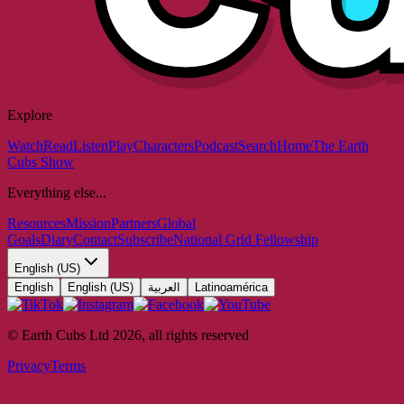
Explore
Watch
Read
Listen
Play
Characters
Podcast
Search
Home
The Earth
Cubs Show
Everything else...
Resources
Mission
Partners
Global
Goals
Diary
Contact
Subscribe
National Grid Fellowship
English (US)
English
English (US)
العربية
Latinoamérica
© Earth Cubs Ltd
2026
,
all rights reserved
Privacy
Terms