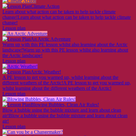
Climate Action
Learn about what action can be taken to help tackle climate
change!
Learn about what action can be taken to help tackle climate
change!
Lesson plan
An Arctic Adventure
Warm up with this PE lesson whilst also learning about the Arctic
landscape!
Warm up with this PE lesson whilst also learning about
the Arctic landscape!
Lesson plan
Arctic Weather!
A PE lesson to get you warmed up, whilst learning about the
different weathers of the Arctic!
A PE lesson to get you warmed up,
whilst learning about the different weathers of the Arctic!
Lesson plan
Blowing Bubbles, Clean Air Rules!
Blow a bubble using the bubble mixture and learn about clean
air!
Blow a bubble using the bubble mixture and learn about clean
air!
Lesson plan