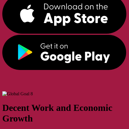
Decent Work and Economic
Growth