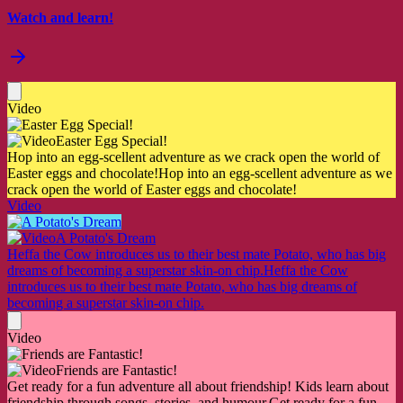
Watch and learn!
Video
Easter Egg Special!
Hop into an egg-scellent adventure as we crack open the world of
Easter eggs and chocolate!
Hop into an egg-scellent adventure as we
crack open the world of Easter eggs and chocolate!
Video
A Potato's Dream
Heffa the Cow introduces us to their best mate Potato, who has big
dreams of becoming a superstar skin-on chip.
Heffa the Cow
introduces us to their best mate Potato, who has big dreams of
becoming a superstar skin-on chip.
Video
Friends are Fantastic!
Get ready for a fun adventure all about friendship! Kids learn about
friendship through songs, stories, and humour.
Get ready for a fun