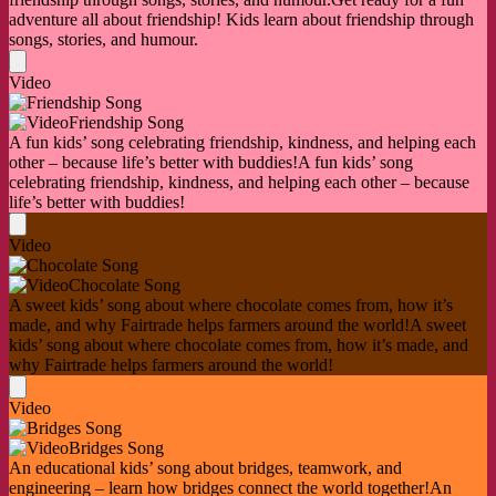
adventure all about friendship! Kids learn about friendship through
songs, stories, and humour.
Video
Friendship Song
A fun kids’ song celebrating friendship, kindness, and helping each
other – because life’s better with buddies!
A fun kids’ song
celebrating friendship, kindness, and helping each other – because
life’s better with buddies!
Video
Chocolate Song
A sweet kids’ song about where chocolate comes from, how it’s
made, and why Fairtrade helps farmers around the world!
A sweet
kids’ song about where chocolate comes from, how it’s made, and
why Fairtrade helps farmers around the world!
Video
Bridges Song
An educational kids’ song about bridges, teamwork, and
engineering – learn how bridges connect the world together!
An