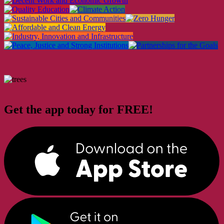
Get the app today for FREE!