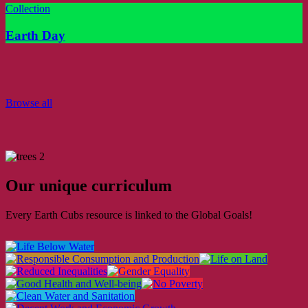
Collection
Earth Day
Browse all
Our unique curriculum
Every Earth Cubs resource is linked to the Global Goals!