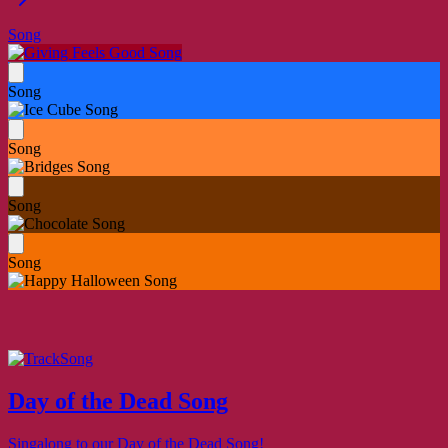
Song
Song
Song
Song
Song
Song
Day of the Dead Song
Singalong to our Day of the Dead Song!