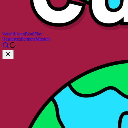
Watch
Listen
Read
Play
Resources
Partners
Mission