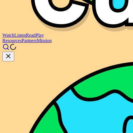
Watch
Listen
Read
Play
Resources
Partners
Mission