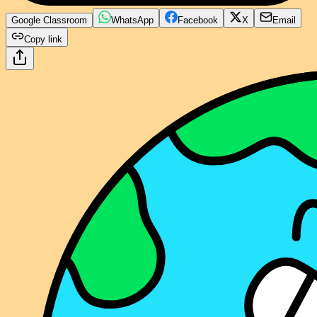
Google Classroom
WhatsApp
Facebook
X
Email
Copy link