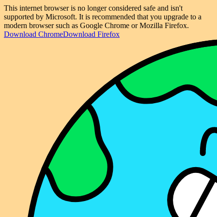
This internet browser is no longer considered safe and isn't
supported by Microsoft. It is recommended that you upgrade to a
modern browser such as Google Chrome or Mozilla Firefox.
Download Chrome
Download Firefox