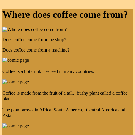
Where does coffee come from?
Does coffee come from the shop?
Does coffee come from a machine?
Coffee is a hot drink served in many countries.
Coffee is made from the fruit of a tall, bushy plant called a coffee
plant.
The plant grows in Africa, South America, Central America and
Asia.