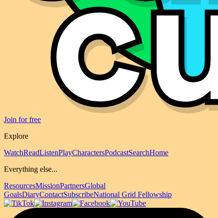
Join for free
Explore
Watch
Read
Listen
Play
Characters
Podcast
Search
Home
Everything else...
Resources
Mission
Partners
Global
Goals
Diary
Contact
Subscribe
National Grid Fellowship