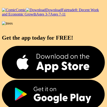
Comic
Download
Fairtrade
8: Decent Work
and Economic Growth
Ages 3-7
Ages 7-11
Get the app today for FREE!