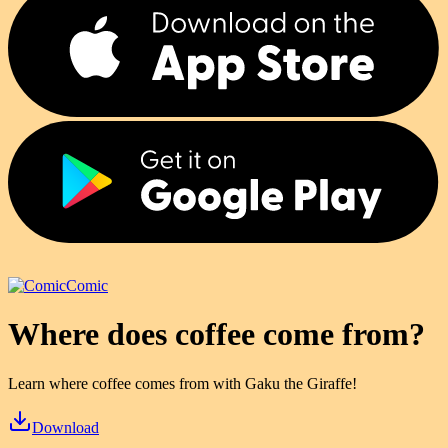
Comic
Where does coffee come from?
Learn where coffee comes from with Gaku the Giraffe!
Download