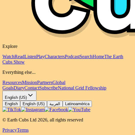
Explore
Watch
Read
Listen
Play
Characters
Podcast
Search
Home
The Earth
Cubs Show
Everything else...
Resources
Mission
Partners
Global
Goals
Diary
Contact
Subscribe
National Grid Fellowship
English (US)
English
English (US)
العربية
Latinoamérica
© Earth Cubs Ltd
2026
,
all rights reserved
Privacy
Terms