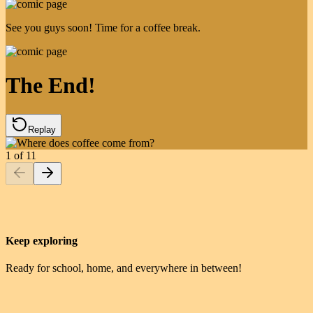
See you guys soon! Time for a coffee break.
The End!
Replay
1
of
11
Keep exploring
Ready for school, home, and everywhere in between!