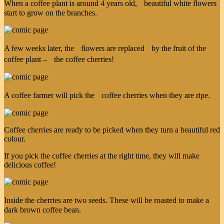
When a coffee plant is around 4 years old, beautiful white flowers
start to grow on the branches.
A few weeks later, the flowers are replaced by the fruit of the
coffee plant – the coffee cherries!
A coffee farmer will pick the coffee cherries when they are ripe.
Coffee cherries are ready to be picked when they turn a beautiful red
colour.
If you pick the coffee cherries at the right time, they will make
delicious coffee!
Inside the cherries are two seeds. These will be roasted to make a
dark brown coffee bean.