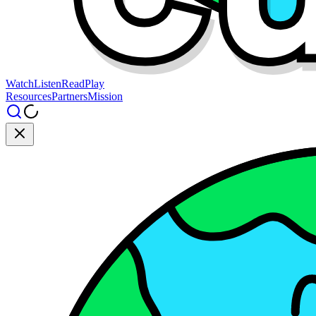
Watch
Listen
Read
Play
Resources
Partners
Mission