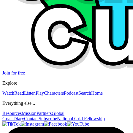
Join for free
Explore
Watch
Read
Listen
Play
Characters
Podcast
Search
Home
Everything else...
Resources
Mission
Partners
Global
Goals
Diary
Contact
Subscribe
National Grid Fellowship