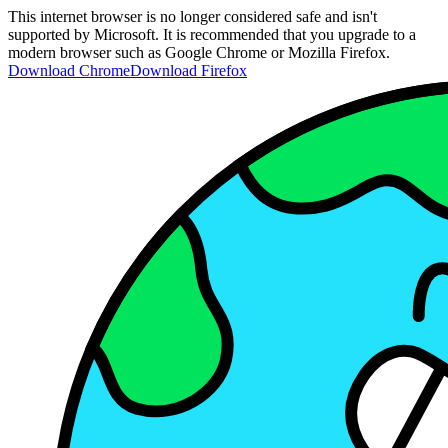
This internet browser is no longer considered safe and isn't
supported by Microsoft. It is recommended that you upgrade to a
modern browser such as Google Chrome or Mozilla Firefox.
Download Chrome
Download Firefox