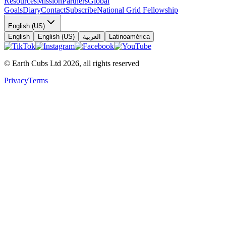
Resources
Mission
Partners
Global
Goals
Diary
Contact
Subscribe
National Grid Fellowship
English (US)
English
English (US)
العربية
Latinoamérica
© Earth Cubs Ltd
2026
,
all rights reserved
Privacy
Terms