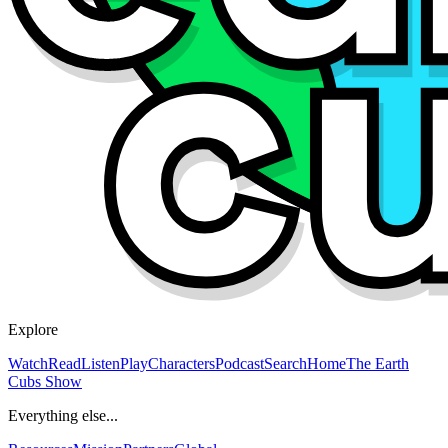
Explore
Watch
Read
Listen
Play
Characters
Podcast
Search
Home
The Earth
Cubs Show
Everything else...