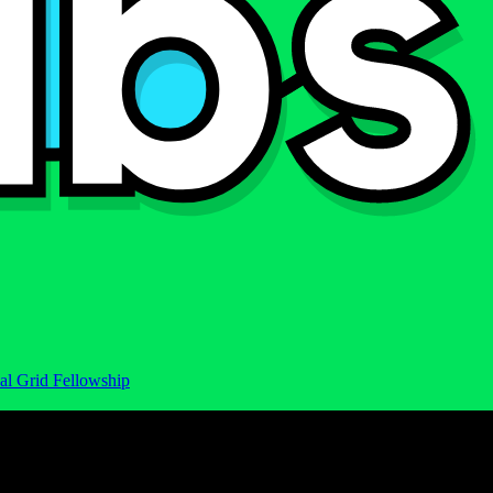
al Grid Fellowship