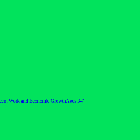
cent Work and Economic Growth
Ages 3-7