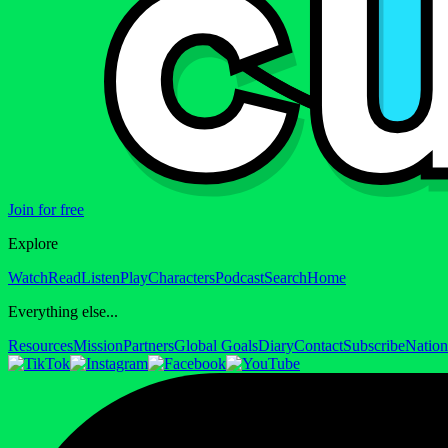
Join for free
Explore
Watch
Read
Listen
Play
Characters
Podcast
Search
Home
Everything else...
Resources
Mission
Partners
Global Goals
Diary
Contact
Subscribe
Nation