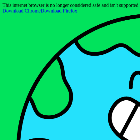
This internet browser is no longer considered safe and isn't support
Download Chrome
Download Firefox