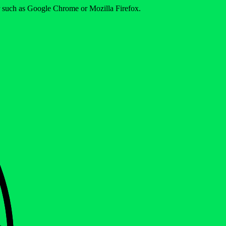
er such as Google Chrome or Mozilla Firefox.