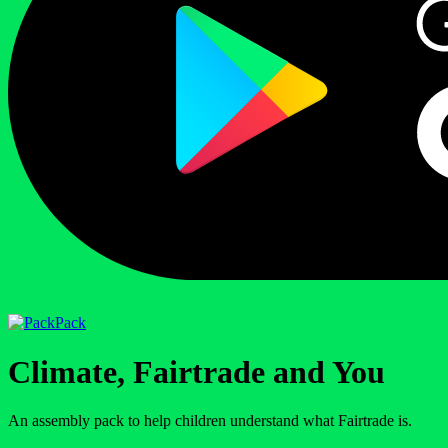
Pack
Climate, Fairtrade and You
An assembly pack to help children understand what Fairtrade is.