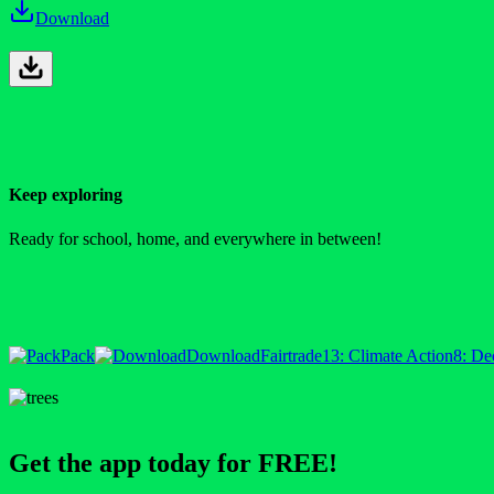
Download
Keep exploring
Ready for school, home, and everywhere in between!
Pack
Download
Fairtrade
13: Climate Action
8: De
Get the app today for FREE!