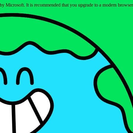
ed by Microsoft. It is recommended that you upgrade to a modern brows