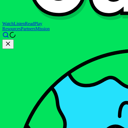
Watch
Listen
Read
Play
Resources
Partners
Mission