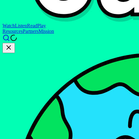
Watch
Listen
Read
Play
Resources
Partners
Mission