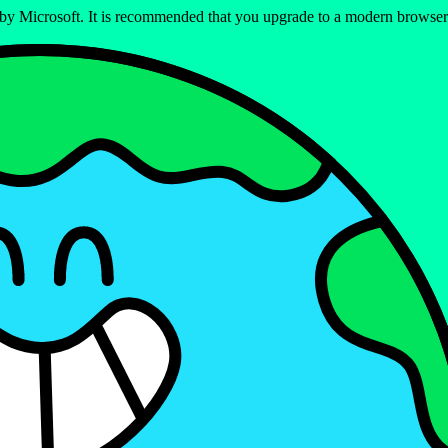
ed by Microsoft. It is recommended that you upgrade to a modern brows