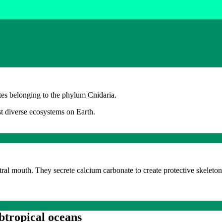
ates belonging to the phylum Cnidaria.
st diverse ecosystems on Earth.
tral mouth. They secrete calcium carbonate to create protective skeleto
ubtropical oceans