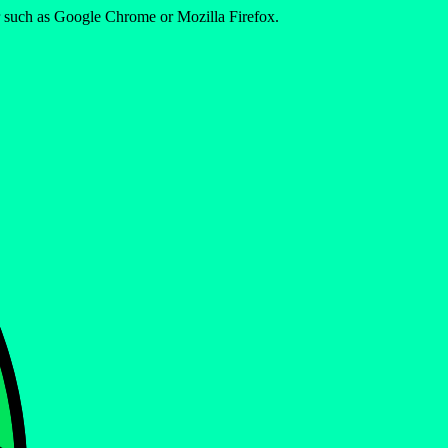
er such as Google Chrome or Mozilla Firefox.