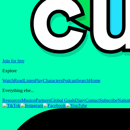
Join for free
Explore
Watch
Read
Listen
Play
Characters
Podcast
Search
Home
Everything else...
Resources
Mission
Partners
Global Goals
Diary
Contact
Subscribe
Nation