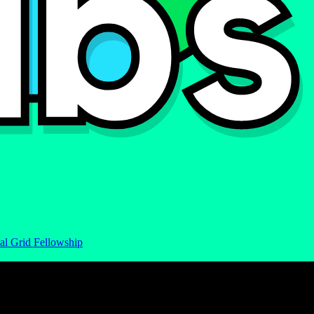
al Grid Fellowship