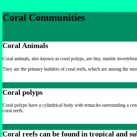
Coral Communities
Coral Animals
Coral animals, also known as coral polyps, are tiny, marine invertebr
They are the primary builders of coral reefs, which are among the mo
Coral polyps
Coral polyps have a cylindrical body with tentacles surrounding a cen
coral reefs.
Coral reefs can be found in tropical and s