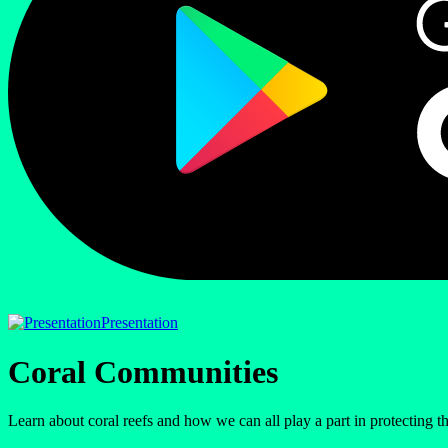
Presentation
Coral Communities
Learn about coral reefs and how we can all play a part in protecting 