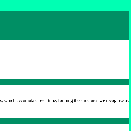
ns, which accumulate over time, forming the structures we recognise as