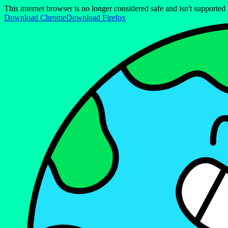
This internet browser is no longer considered safe and isn't support
Download Chrome
Download Firefox