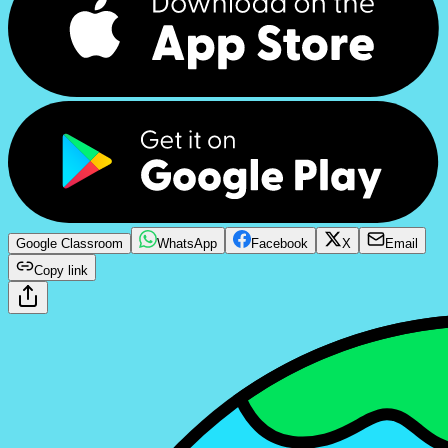
Google Classroom
WhatsApp
Facebook
X
Email
Copy link