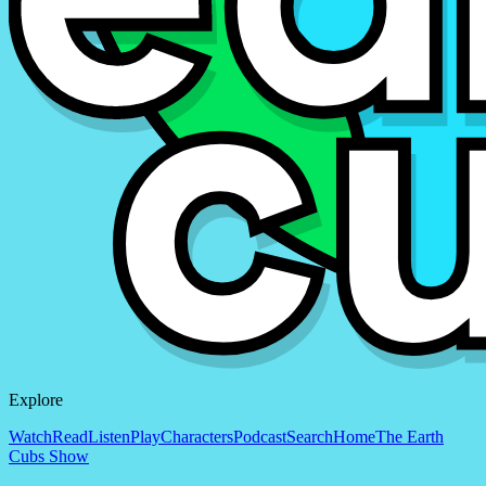
Explore
Watch
Read
Listen
Play
Characters
Podcast
Search
Home
The Earth
Cubs Show