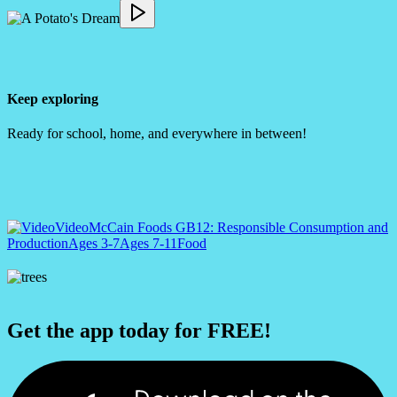
Keep exploring
Ready for school, home, and everywhere in between!
Video
McCain Foods GB
12: Responsible Consumption and
Production
Ages 3-7
Ages 7-11
Food
Get the app today for FREE!