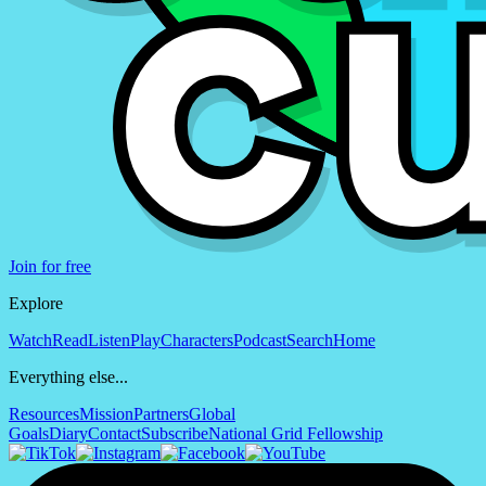
Join for free
Explore
Watch
Read
Listen
Play
Characters
Podcast
Search
Home
Everything else...
Resources
Mission
Partners
Global
Goals
Diary
Contact
Subscribe
National Grid Fellowship