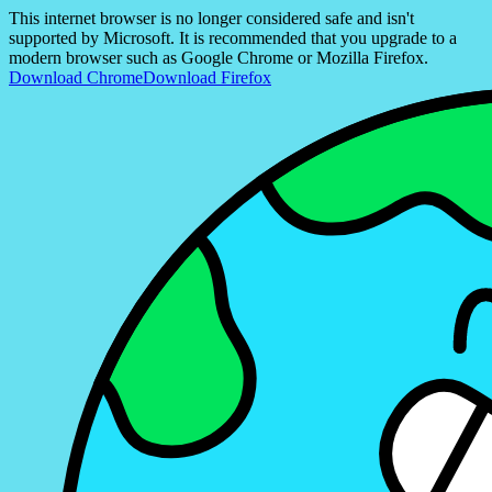
This internet browser is no longer considered safe and isn't
supported by Microsoft. It is recommended that you upgrade to a
modern browser such as Google Chrome or Mozilla Firefox.
Download Chrome
Download Firefox