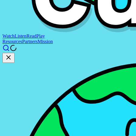
Watch
Listen
Read
Play
Resources
Partners
Mission