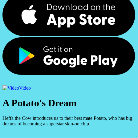
Video
A Potato's Dream
Heffa the Cow introduces us to their best mate Potato, who has big
dreams of becoming a superstar skin-on chip.