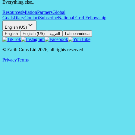
Everything else...
Resources
Mission
Partners
Global
Goals
Diary
Contact
Subscribe
National Grid Fellowship
English (US)
English
English (US)
العربية
Latinoamérica
© Earth Cubs Ltd
2026
,
all rights reserved
Privacy
Terms