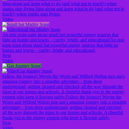
Sing-along and learn what to do (and what not to touch!) when
sparks start flying.
Sing-along and learn what to do (and what not to
touch!) when sparks start flying.
Video
Small but Mighty Song
An epic song song about small but powerful energy sources that
light up homes and towns – catchy, bright, and educational!
An epic
song song about small but powerful energy sources that light up
homes and towns – catchy, bright, and educational!
New
Video
Gas Journey Song!
Follow the bounce! Wayne the Worm and Wilfred Walrus turn gas's
amazing journey into a singable adventure – from deep
underground, getting cleaned and checked, all the way through the
pipes to our homes and schools. A cheerful thank-you to the energy
experts who keep it flowing safely.
Follow the bounce! Wayne the
Worm and Wilfred Walrus turn gas's amazing journey into a singable
adventure – from deep underground, getting cleaned and checked,
all the way through the pipes to our homes and schools. A cheerful
thank-you to the energy experts who keep it flowing safely.
New
Video