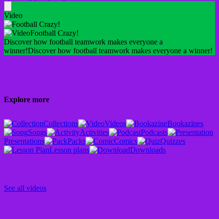
Video
Football Crazy!
Discover how football teamwork makes everyone a
winner!
Discover how football teamwork makes everyone a winner!
Explore more
Collections
Videos
Bookazines
Songs
Activities
Podcasts
Presentations
Packs
Comics
Quizzes
Lesson plans
Downloads
See all videos