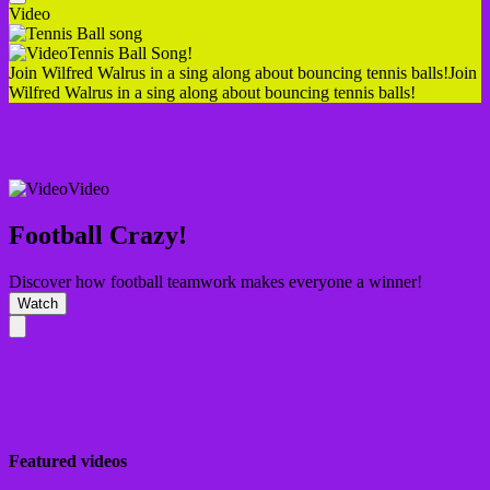
Video
Tennis Ball Song!
Join Wilfred Walrus in a sing along about bouncing tennis balls!
Join
Wilfred Walrus in a sing along about bouncing tennis balls!
Video
Football Crazy!
Discover how football teamwork makes everyone a winner!
Watch
Featured videos