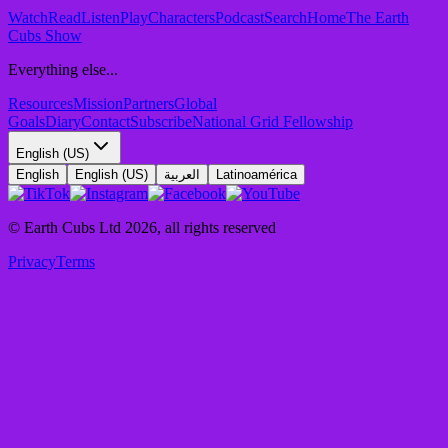
Watch
Read
Listen
Play
Characters
Podcast
Search
Home
The Earth
Cubs Show
Everything else...
Resources
Mission
Partners
Global
Goals
Diary
Contact
Subscribe
National Grid Fellowship
English (US)
English
English (US)
العربية
Latinoamérica
© Earth Cubs Ltd
2026
,
all rights reserved
Privacy
Terms