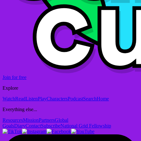
Join for free
Explore
Watch
Read
Listen
Play
Characters
Podcast
Search
Home
Everything else...
Resources
Mission
Partners
Global
Goals
Diary
Contact
Subscribe
National Grid Fellowship