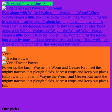
Trees and Power Lines Song!
Sing along with Wilfred Walrus and Wayne the Worm! When
Wayne climbs a little too close to the power lines, Wilfred turns the
lesson into a catchy tune all about keeping trees and power lines
well apart. A toe-tapping reminder to stay safe and stay clear!
Sing
along with Wilfred Walrus and Wayne the Worm! When Wayne
climbs a little too close to the power lines, Wilfred turns the lesson
into a catchy tune all about keeping trees and power lines well apart.
A toe-tapping reminder to stay safe and stay clear!
Video
Tractor Power
Power up the farm! Wayne the Worm and Geezer Rat meet the
mighty tractors that plough fields, harvest crops and keep our plates
full.
Power up the farm! Wayne the Worm and Geezer Rat meet the
mighty tractors that plough fields, harvest crops and keep our plates
full.
Our picks