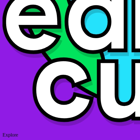
Explore