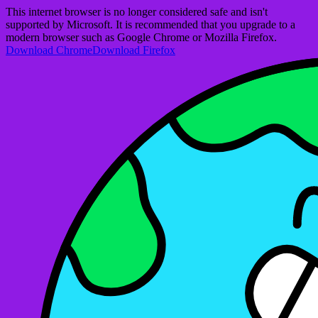
This internet browser is no longer considered safe and isn't
supported by Microsoft. It is recommended that you upgrade to a
modern browser such as Google Chrome or Mozilla Firefox.
Download Chrome
Download Firefox