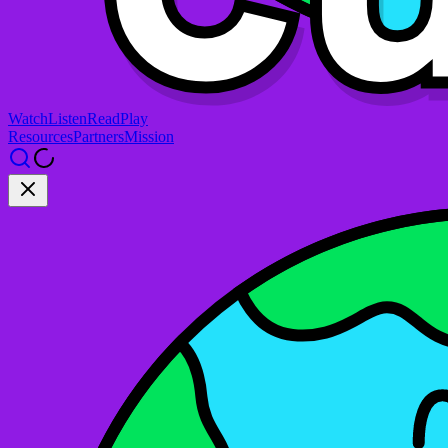
Watch
Listen
Read
Play
Resources
Partners
Mission