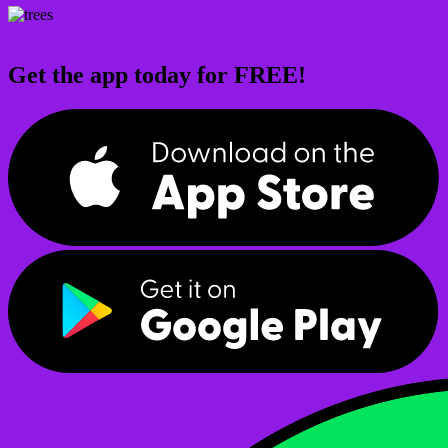
Get the app today for FREE!