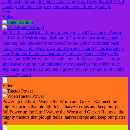
all the way through the pipes to our homes and schools. A cheerful
thank-you to the energy experts who keep it flowing safely.
New
Video
Smell it Song!
Sniff sniff... what's that funny rotten-egg smell? Wayne the Worm
and Wilfred Walrus sing all about it! Gas is given a strong smell as a
warning, and this catchy song teaches the golden rule: step back,
move away, and tell a grown-up. Be a smart Earth Cubs gas safety
hero!
Sniff sniff... what's that funny rotten-egg smell? Wayne the
Worm and Wilfred Walrus sing all about it! Gas is given a strong
smell as a warning, and this catchy song teaches the golden rule:
step back, move away, and tell a grown-up. Be a smart Earth Cubs
gas safety hero!
Video
Tractor Power
Power up the farm! Wayne the Worm and Geezer Rat meet the
mighty tractors that plough fields, harvest crops and keep our plates
full.
Power up the farm! Wayne the Worm and Geezer Rat meet the
mighty tractors that plough fields, harvest crops and keep our plates
full.