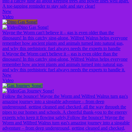
into a catchy tune all about keeping trees and power lines well apart.
A toe-tapping reminder to stay safe and stay clear!
New
Video
Dino Gas Song!
Wayne the Worm can't believe it – gas is even older than the
dinosaurs! In this catchy sing-along, Wilfred Walrus helps everyone
remember how ancient plants and animals turned into natural gas,
and why this prehistoric fuel always needs the experts to handle
it.
Wayne the Worm can't believe it – gas is even older than the
dinosaurs! In this catchy sing-along, Wilfred Walrus helps everyone
remember how ancient plants and animals turned into natural gas,
and why this prehistoric fuel always needs the experts to handle it.
New
Video
Gas Journey Song!
Follow the bounce! Wayne the Worm and Wilfred Walrus turn gas's
amazing journey into a singable adventure – from deep
underground, getting cleaned and checked, all the way through the
pipes to our homes and schools. A cheerful thank-you to the energy
experts who keep it flowing safely.
Follow the bounce! Wayne the
Worm and Wilfred Walrus turn gas's amazing journey into a singable
adventure – from deep underground, getting cleaned and checked,