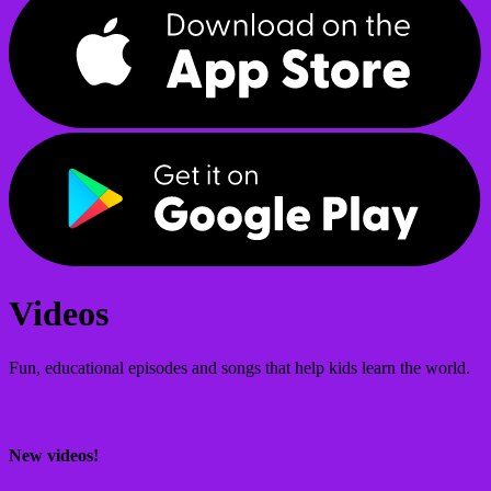
Videos
Fun, educational episodes and songs that help kids learn the world.
New videos!