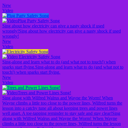
New
Video
Plug Party Safety Song
Sing about how electricity can give a nasty shock if used
wrongly!
Sing about how electricity can give a nasty shock if used
wrongly!
New
Video
Electricity Safety Song
Sing-along and learn what to do (and what not to touch!) when
sparks start flying.
Sing-along and learn what to do (and what not to
touch!) when sparks start flying.
New
Video
Trees and Power Lines Song!
Sing along with Wilfred Walrus and Wayne the Worm! When
Wayne climbs a little too close to the power lines, Wilfred turns the
lesson into a catchy tune all about keeping trees and power lines
well apart. A toe-tapping reminder to stay safe and stay clear!
Sing
along with Wilfred Walrus and Wayne the Worm! When Wayne
climbs a little too close to the power lines, Wilfred turns the lesson