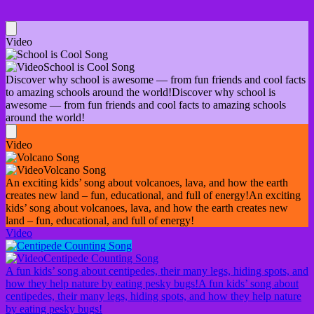
Video
School is Cool Song
Discover why school is awesome — from fun friends and cool facts
to amazing schools around the world!
Discover why school is
awesome — from fun friends and cool facts to amazing schools
around the world!
Video
Volcano Song
An exciting kids’ song about volcanoes, lava, and how the earth
creates new land – fun, educational, and full of energy!
An exciting
kids’ song about volcanoes, lava, and how the earth creates new
land – fun, educational, and full of energy!
Video
Centipede Counting Song
A fun kids’ song about centipedes, their many legs, hiding spots, and
how they help nature by eating pesky bugs!
A fun kids’ song about
centipedes, their many legs, hiding spots, and how they help nature
by eating pesky bugs!