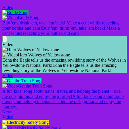
Video
Bottle Song
Buy 'em, drink 'em, take 'em back! Make a cent whilst recycling
your bottles and cans!
Buy 'em, drink 'em, take 'em back! Make a
cent whilst recycling your bottles and cans!
Video
Hero Wolves of Yellowstone
Edna the Eagle tells us the amazing rewilding story of the Wolves in
Yellowstone National Park!
Edna the Eagle tells us the amazing
rewilding story of the Wolves in Yellowstone National Park!
Video
Get the Train Song
A fun kids’ song about trains, travel, and helping the planet – ride
the rails, go far, and enjoy the journey!
A fun kids’ song about trains,
travel, and helping the planet – ride the rails, go far, and enjoy the
journey!
New
Video
Electricity Safety Song