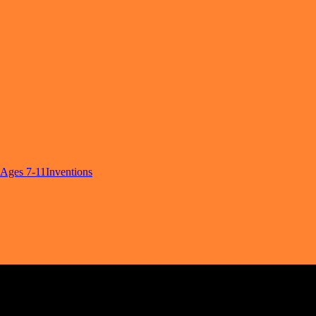
Ages 7-11
Inventions