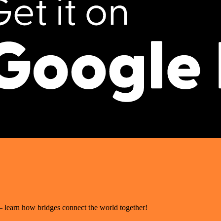
– learn how bridges connect the world together!