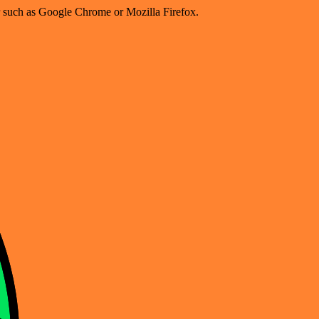
er such as Google Chrome or Mozilla Firefox.