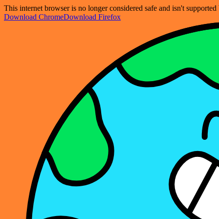
This internet browser is no longer considered safe and isn't support
Download Chrome
Download Firefox