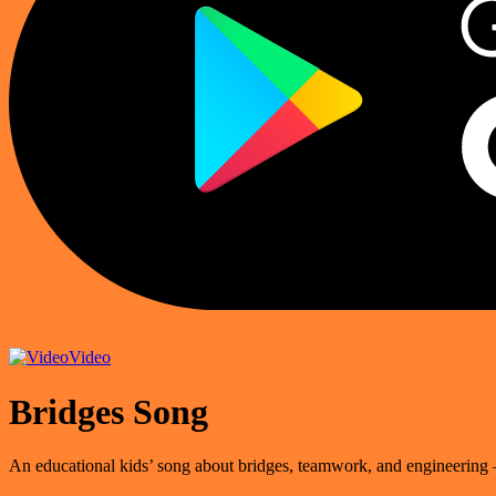
Video
Bridges Song
An educational kids’ song about bridges, teamwork, and engineering 