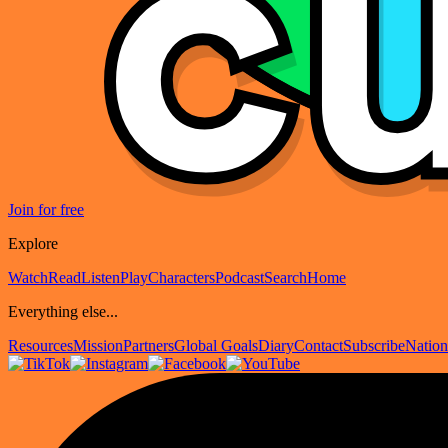
Join for free
Explore
Watch
Read
Listen
Play
Characters
Podcast
Search
Home
Everything else...
Resources
Mission
Partners
Global Goals
Diary
Contact
Subscribe
Nation