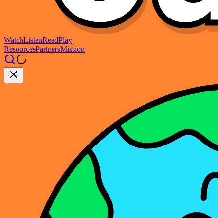
Watch
Listen
Read
Play
Resources
Partners
Mission