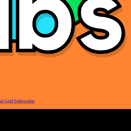
al Grid Fellowship