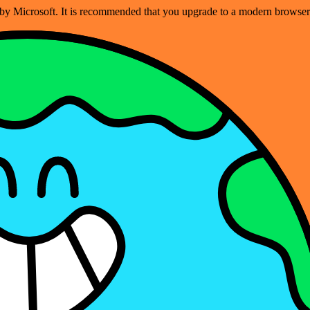
ed by Microsoft. It is recommended that you upgrade to a modern brows