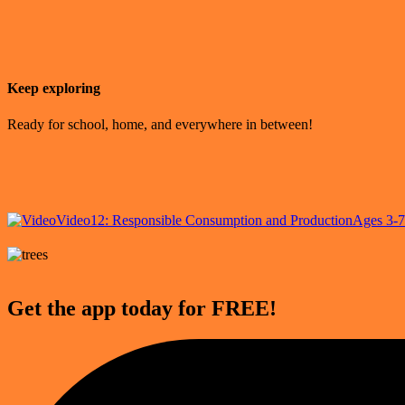
Keep exploring
Ready for school, home, and everywhere in between!
Video
12: Responsible Consumption and Production
Ages 3-7
Get the app today for FREE!