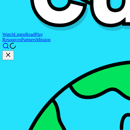
Watch
Listen
Read
Play
Resources
Partners
Mission