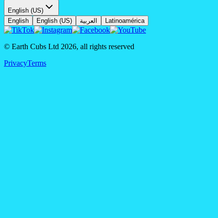
English (US)
English
English (US)
العربية
Latinoamérica
© Earth Cubs Ltd
2026
,
all rights reserved
Privacy
Terms