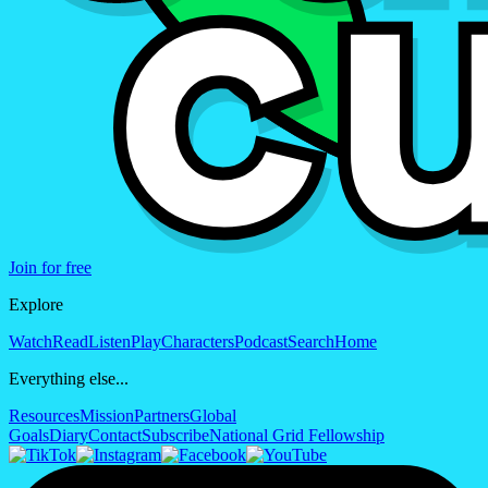
Join for free
Explore
Watch
Read
Listen
Play
Characters
Podcast
Search
Home
Everything else...
Resources
Mission
Partners
Global
Goals
Diary
Contact
Subscribe
National Grid Fellowship