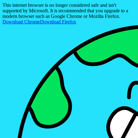
This internet browser is no longer considered safe and isn't
supported by Microsoft. It is recommended that you upgrade to a
modern browser such as Google Chrome or Mozilla Firefox.
Download Chrome
Download Firefox