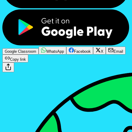
Google Classroom
WhatsApp
Facebook
X
Email
Copy link