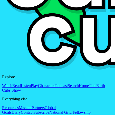
Explore
Watch
Read
Listen
Play
Characters
Podcast
Search
Home
The Earth
Cubs Show
Everything else...
Resources
Mission
Partners
Global
Goals
Diary
Contact
Subscribe
National Grid Fellowship