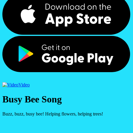
Video
Busy Bee Song
Buzz, buzz, busy bee! Helping flowers, helping trees!