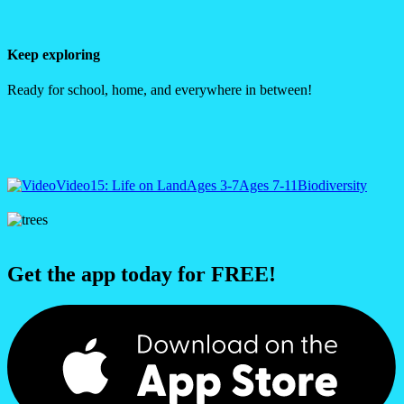
Keep exploring
Ready for school, home, and everywhere in between!
Video
15: Life on Land
Ages 3-7
Ages 7-11
Biodiversity
Get the app today for FREE!