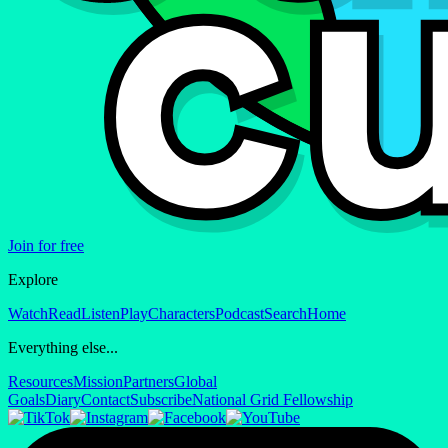
Join for free
Explore
Watch
Read
Listen
Play
Characters
Podcast
Search
Home
Everything else...
Resources
Mission
Partners
Global
Goals
Diary
Contact
Subscribe
National Grid Fellowship