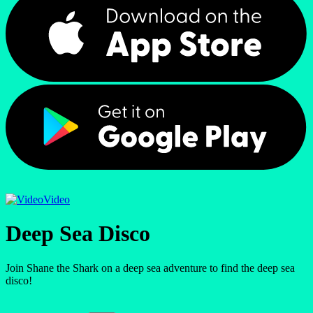
Video
Deep Sea Disco
Join Shane the Shark on a deep sea adventure to find the deep sea
disco!