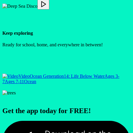
Keep exploring
Ready for school, home, and everywhere in between!
Video
Ocean Generation
14: Life Below Water
Ages 3-
7
Ages 7-11
Ocean
Get the app today for FREE!