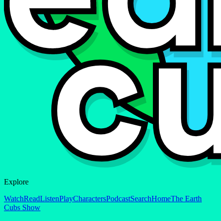
Explore
Watch
Read
Listen
Play
Characters
Podcast
Search
Home
The Earth
Cubs Show