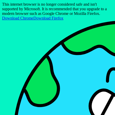
This internet browser is no longer considered safe and isn't
supported by Microsoft. It is recommended that you upgrade to a
modern browser such as Google Chrome or Mozilla Firefox.
Download Chrome
Download Firefox