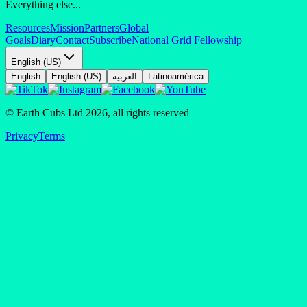
Everything else...
Resources
Mission
Partners
Global
Goals
Diary
Contact
Subscribe
National Grid Fellowship
English (US)
English
English (US)
العربية
Latinoamérica
© Earth Cubs Ltd
2026
,
all rights reserved
Privacy
Terms