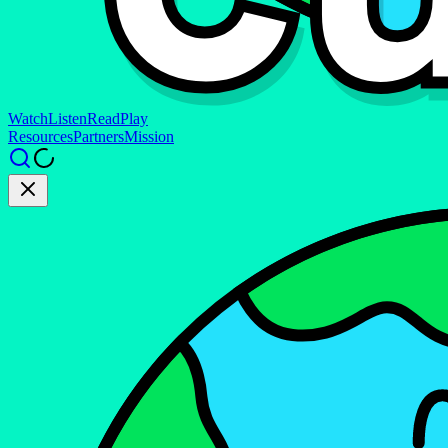
Watch
Listen
Read
Play
Resources
Partners
Mission