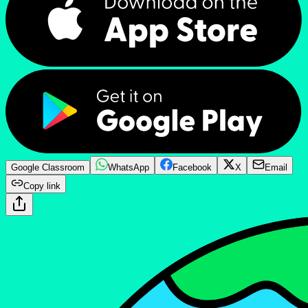
Google Classroom
WhatsApp
Facebook
X
Email
Copy link