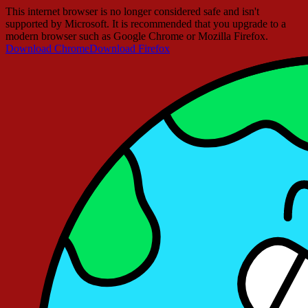
This internet browser is no longer considered safe and isn't
supported by Microsoft. It is recommended that you upgrade to a
modern browser such as Google Chrome or Mozilla Firefox.
Download Chrome
Download Firefox