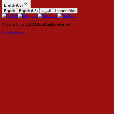
English (US)
English
English (US)
العربية
Latinoamérica
© Earth Cubs Ltd
2026
,
all rights reserved
Privacy
Terms