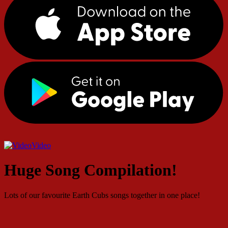
Video
Huge Song Compilation!
Lots of our favourite Earth Cubs songs together in one place!