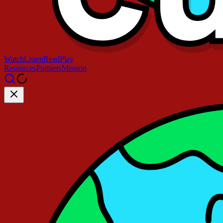
Watch
Listen
Read
Play
Resources
Partners
Mission