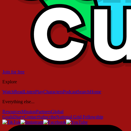
Join for free
Explore
Watch
Read
Listen
Play
Characters
Podcast
Search
Home
Everything else...
Resources
Mission
Partners
Global
Goals
Diary
Contact
Subscribe
National Grid Fellowship