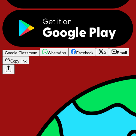
Google Classroom
WhatsApp
Facebook
X
Email
Copy link