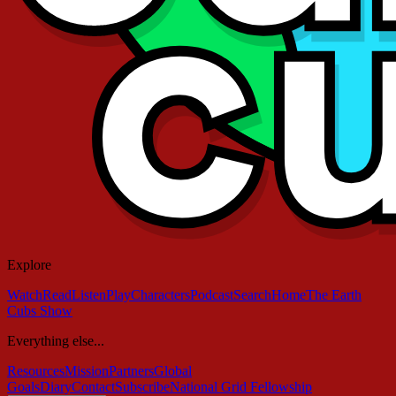
Explore
Watch
Read
Listen
Play
Characters
Podcast
Search
Home
The Earth
Cubs Show
Everything else...
Resources
Mission
Partners
Global
Goals
Diary
Contact
Subscribe
National Grid Fellowship