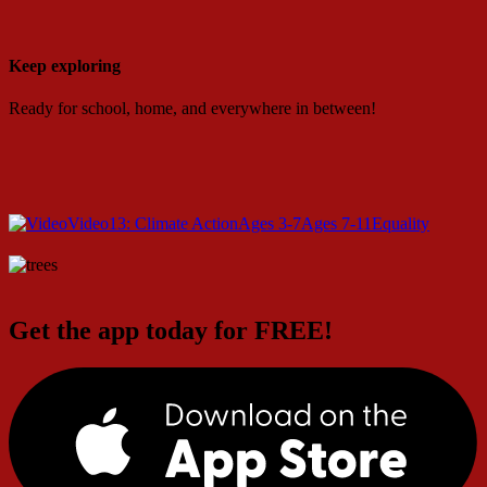
Keep exploring
Ready for school, home, and everywhere in between!
Video
13: Climate Action
Ages 3-7
Ages 7-11
Equality
Get the app today for FREE!