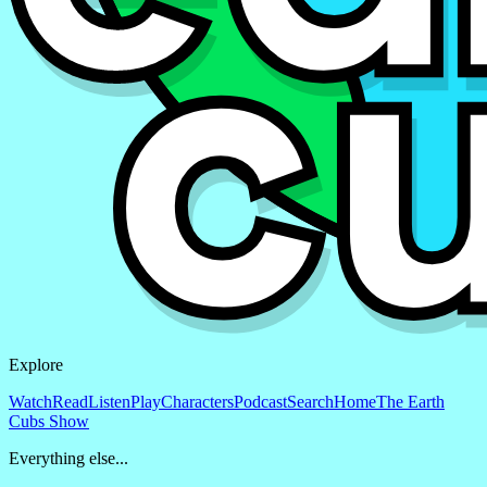
Explore
Watch
Read
Listen
Play
Characters
Podcast
Search
Home
The Earth
Cubs Show
Everything else...