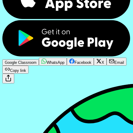
Google Classroom
WhatsApp
Facebook
X
Email
Copy link