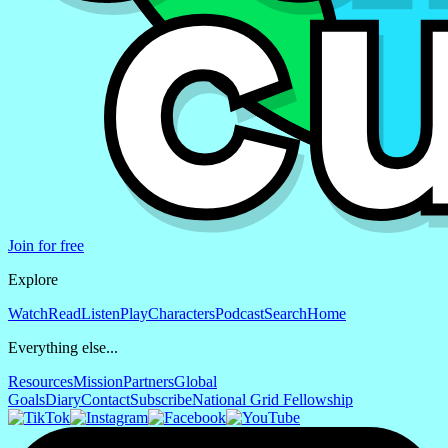
Join for free
Explore
Watch
Read
Listen
Play
Characters
Podcast
Search
Home
Everything else...
Resources
Mission
Partners
Global
Goals
Diary
Contact
Subscribe
National Grid Fellowship