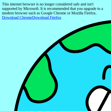
This internet browser is no longer considered safe and isn't
supported by Microsoft. It is recommended that you upgrade to a
modern browser such as Google Chrome or Mozilla Firefox.
Download Chrome
Download Firefox