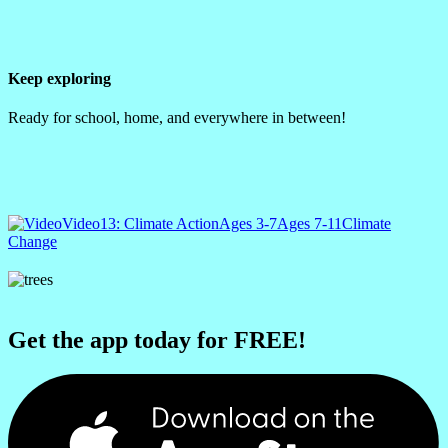
Keep exploring
Ready for school, home, and everywhere in between!
Video
13: Climate Action
Ages 3-7
Ages 7-11
Climate
Change
Get the app today for FREE!