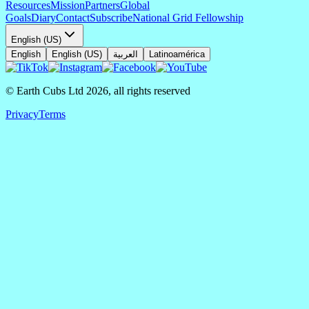
Resources
Mission
Partners
Global
Goals
Diary
Contact
Subscribe
National Grid Fellowship
English (US)
English
English (US)
العربية
Latinoamérica
© Earth Cubs Ltd
2026
,
all rights reserved
Privacy
Terms