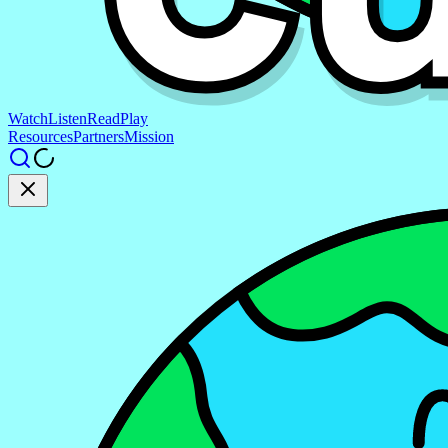
Watch
Listen
Read
Play
Resources
Partners
Mission