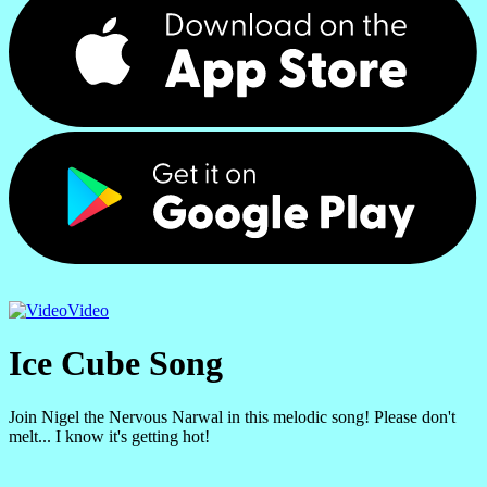
Video
Ice Cube Song
Join Nigel the Nervous Narwal in this melodic song! Please don't
melt... I know it's getting hot!