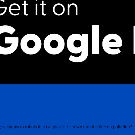
 vacuums to robots that eat plastic. Can we turn the tide on pollution?