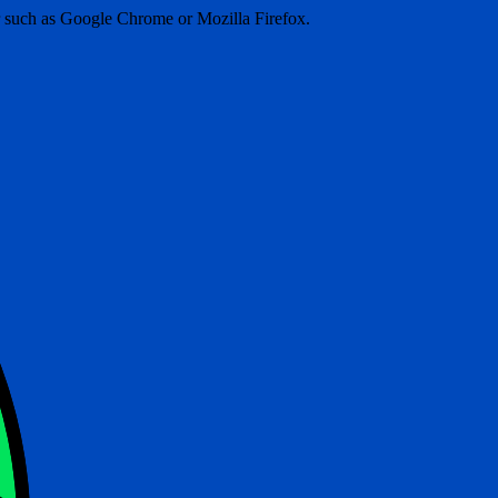
er such as Google Chrome or Mozilla Firefox.