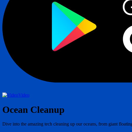
Video
Ocean Cleanup
Dive into the amazing tech cleaning up our oceans, from giant floating