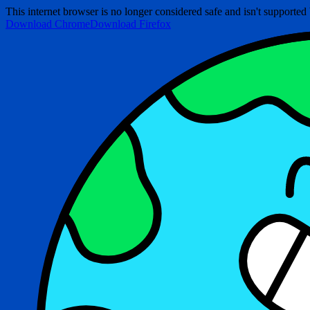
This internet browser is no longer considered safe and isn't support
Download Chrome
Download Firefox