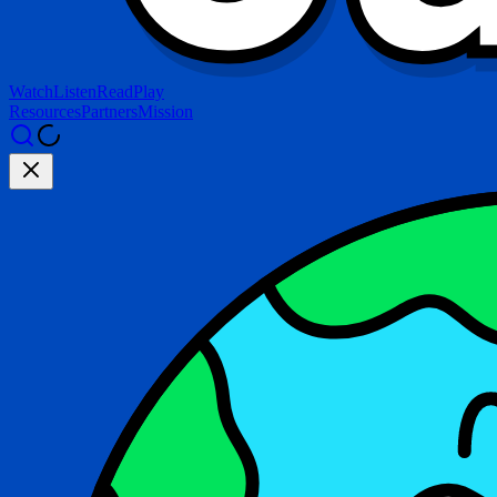
Watch
Listen
Read
Play
Resources
Partners
Mission