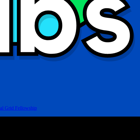
al Grid Fellowship