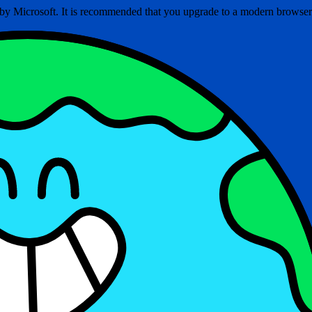
ed by Microsoft. It is recommended that you upgrade to a modern brows