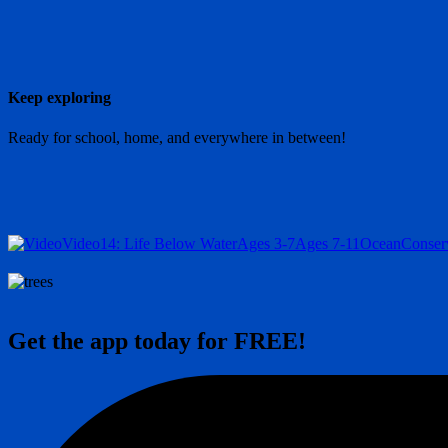
Keep exploring
Ready for school, home, and everywhere in between!
Video
14: Life Below Water
Ages 3-7
Ages 7-11
Ocean
Conser
Get the app today for FREE!