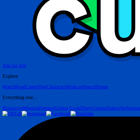
Join for free
Explore
Watch
Read
Listen
Play
Characters
Podcast
Search
Home
Everything else...
Resources
Mission
Partners
Global Goals
Diary
Contact
Subscribe
Nation