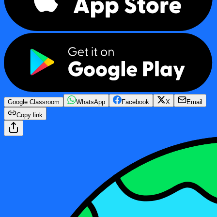
Google Classroom
WhatsApp
Facebook
X
Email
Copy link