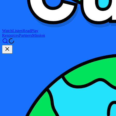
Watch
Listen
Read
Play
Resources
Partners
Mission