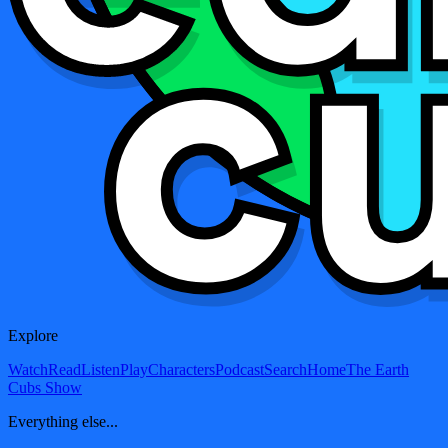
Explore
Watch
Read
Listen
Play
Characters
Podcast
Search
Home
The Earth
Cubs Show
Everything else...