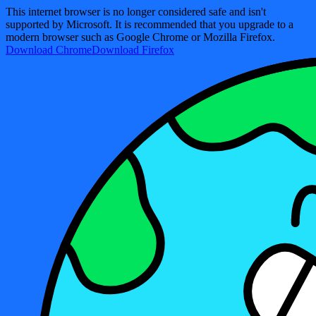
This internet browser is no longer considered safe and isn't
supported by Microsoft. It is recommended that you upgrade to a
modern browser such as Google Chrome or Mozilla Firefox.
Download Chrome
Download Firefox