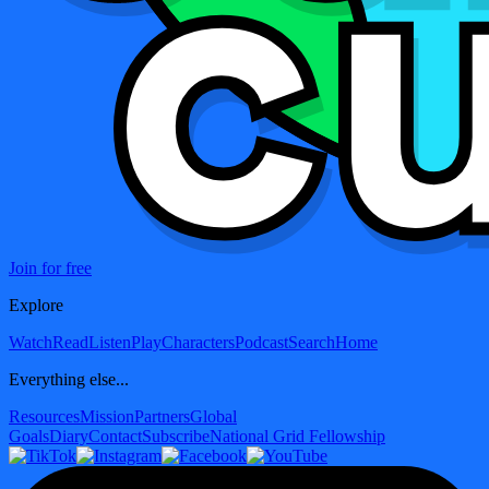
Join for free
Explore
Watch
Read
Listen
Play
Characters
Podcast
Search
Home
Everything else...
Resources
Mission
Partners
Global
Goals
Diary
Contact
Subscribe
National Grid Fellowship