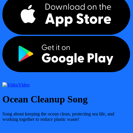
Video
Ocean Cleanup Song
Song about keeping the ocean clean, protecting sea life, and
working together to reduce plastic waste!