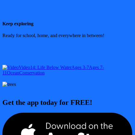
Keep exploring
Ready for school, home, and everywhere in between!
Video
14: Life Below Water
Ages 3-7
Ages 7-
11
Ocean
Conservation
Get the app today for FREE!