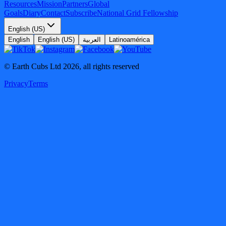
Resources
Mission
Partners
Global
Goals
Diary
Contact
Subscribe
National Grid Fellowship
English (US)
English
English (US)
العربية
Latinoamérica
© Earth Cubs Ltd
2026
,
all rights reserved
Privacy
Terms