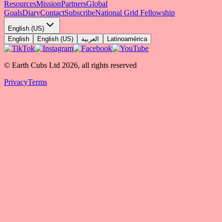
Resources
Mission
Partners
Global
Goals
Diary
Contact
Subscribe
National Grid Fellowship
English (US)
English
English (US)
العربية
Latinoamérica
© Earth Cubs Ltd
2026
,
all rights reserved
Privacy
Terms