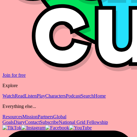
Join for free
Explore
Watch
Read
Listen
Play
Characters
Podcast
Search
Home
Everything else...
Resources
Mission
Partners
Global
Goals
Diary
Contact
Subscribe
National Grid Fellowship