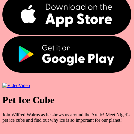
Video
Pet Ice Cube
Join Wilfred Walrus as he shows us around the Arctic! Meet Nigel's
pet ice cube and find out why ice is so important for our planet!