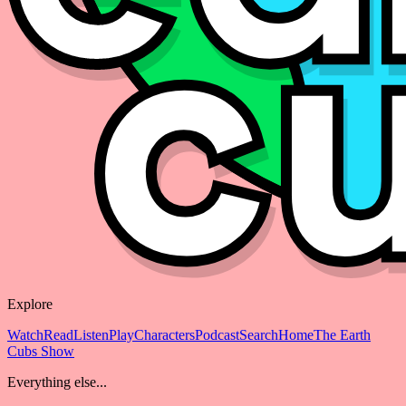
Explore
Watch
Read
Listen
Play
Characters
Podcast
Search
Home
The Earth
Cubs Show
Everything else...