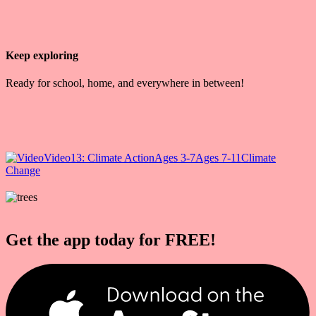
Keep exploring
Ready for school, home, and everywhere in between!
Video
13: Climate Action
Ages 3-7
Ages 7-11
Climate
Change
Get the app today for FREE!