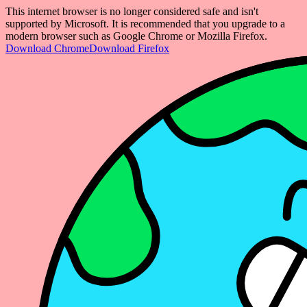
This internet browser is no longer considered safe and isn't
supported by Microsoft. It is recommended that you upgrade to a
modern browser such as Google Chrome or Mozilla Firefox.
Download Chrome
Download Firefox