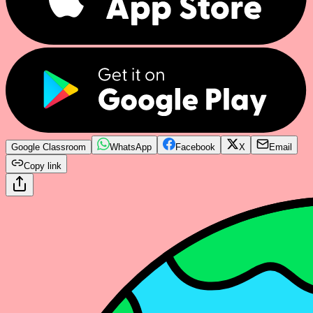
Google Classroom
WhatsApp
Facebook
X
Email
Copy link