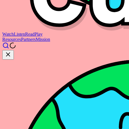
Watch
Listen
Read
Play
Resources
Partners
Mission