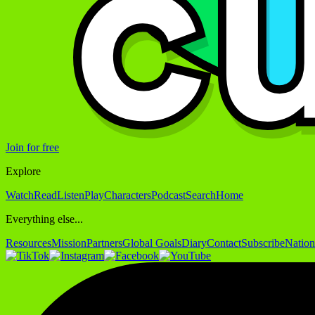
Join for free
Explore
Watch
Read
Listen
Play
Characters
Podcast
Search
Home
Everything else...
Resources
Mission
Partners
Global Goals
Diary
Contact
Subscribe
Nation