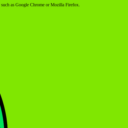
er such as Google Chrome or Mozilla Firefox.