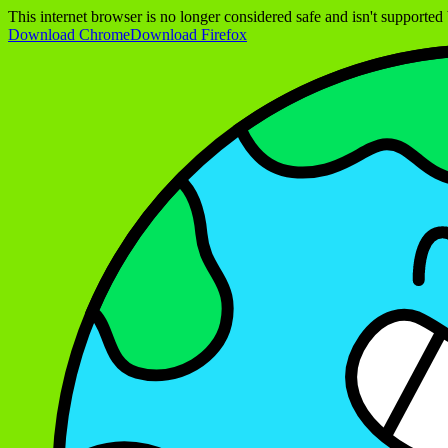
This internet browser is no longer considered safe and isn't support
Download Chrome
Download Firefox