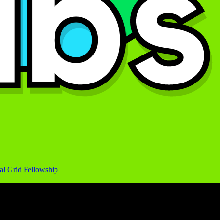
al Grid Fellowship