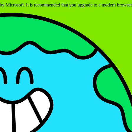
ed by Microsoft. It is recommended that you upgrade to a modern brows