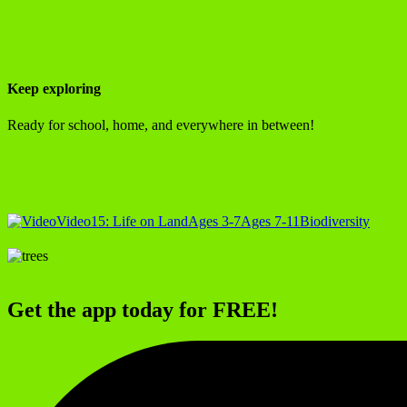
Keep exploring
Ready for school, home, and everywhere in between!
Video
15: Life on Land
Ages 3-7
Ages 7-11
Biodiversity
Get the app today for FREE!