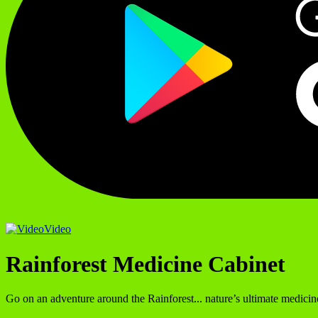
Video
Rainforest Medicine Cabinet
Go on an adventure around the Rainforest... nature’s ultimate medicin