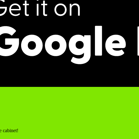
e cabinet!