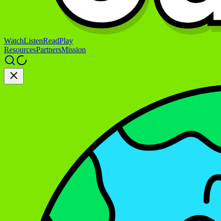
Watch
Listen
Read
Play
Resources
Partners
Mission