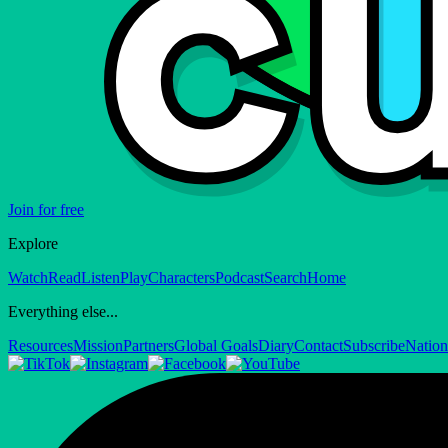
Join for free
Explore
Watch
Read
Listen
Play
Characters
Podcast
Search
Home
Everything else...
Resources
Mission
Partners
Global Goals
Diary
Contact
Subscribe
Nation