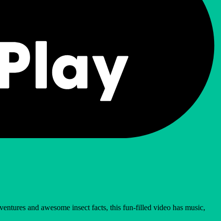
ventures and awesome insect facts, this fun-filled video has music,