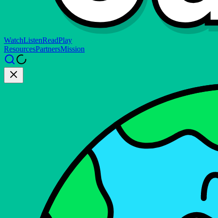
Watch
Listen
Read
Play
Resources
Partners
Mission