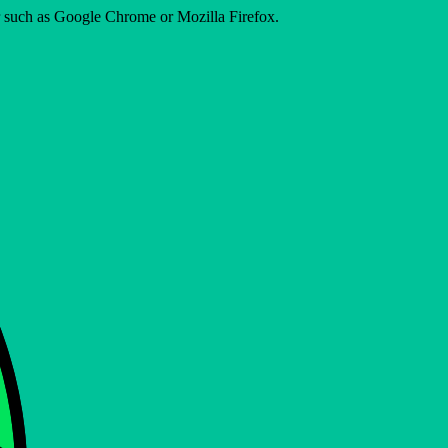
er such as Google Chrome or Mozilla Firefox.