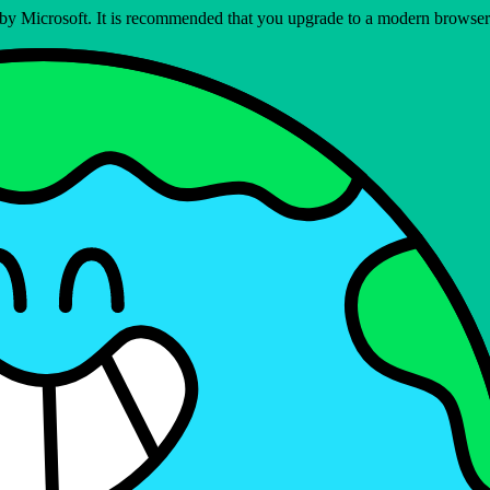
ed by Microsoft. It is recommended that you upgrade to a modern brows