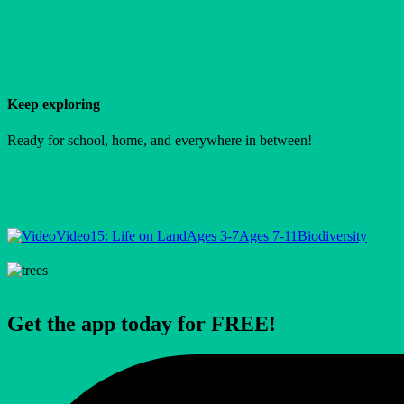
Keep exploring
Ready for school, home, and everywhere in between!
Video
15: Life on Land
Ages 3-7
Ages 7-11
Biodiversity
Get the app today for FREE!