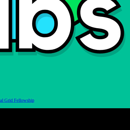
al Grid Fellowship