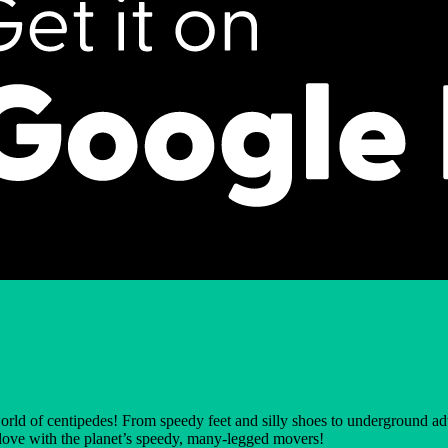
world of centipedes! From speedy feet and silly shoes to underground ad
in love with the planet’s speedy, many-legged movers!