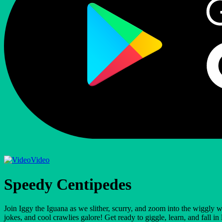
Video
Speedy Centipedes
Join Iggy the Iguana as we slither, scurry, and zoom into the wiggly 
jokes, and cool crawlies galore! Get ready to giggle, learn, and fall 