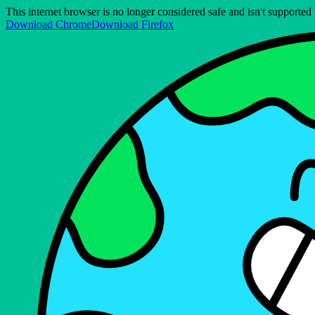
This internet browser is no longer considered safe and isn't support
Download Chrome
Download Firefox