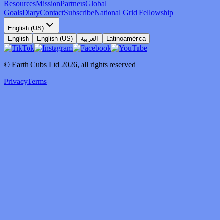
Resources
Mission
Partners
Global
Goals
Diary
Contact
Subscribe
National Grid Fellowship
English (US)
English
English (US)
العربية
Latinoamérica
© Earth Cubs Ltd
2026
,
all rights reserved
Privacy
Terms