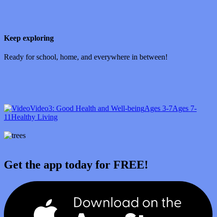
Keep exploring
Ready for school, home, and everywhere in between!
Video
3: Good Health and Well-being
Ages 3-7
Ages 7-
11
Healthy Living
Get the app today for FREE!