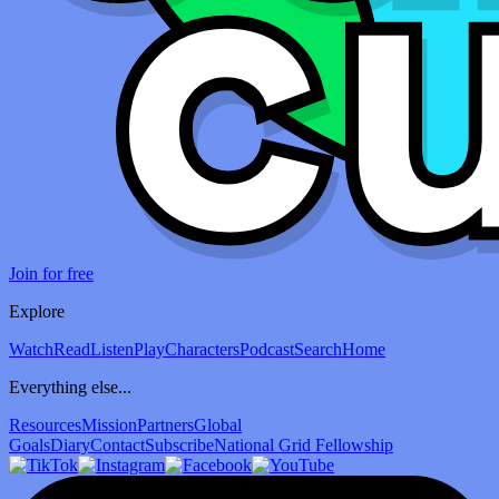
Join for free
Explore
Watch
Read
Listen
Play
Characters
Podcast
Search
Home
Everything else...
Resources
Mission
Partners
Global
Goals
Diary
Contact
Subscribe
National Grid Fellowship