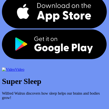
Video
Super Sleep
Wilfred Walrus discovers how sleep helps our brains and bodies
grow!