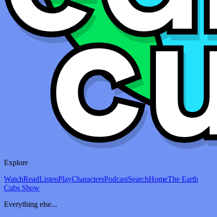
Explore
Watch
Read
Listen
Play
Characters
Podcast
Search
Home
The Earth
Cubs Show
Everything else...