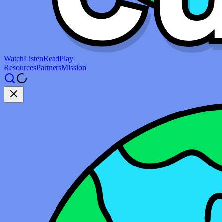
Watch
Listen
Read
Play
Resources
Partners
Mission