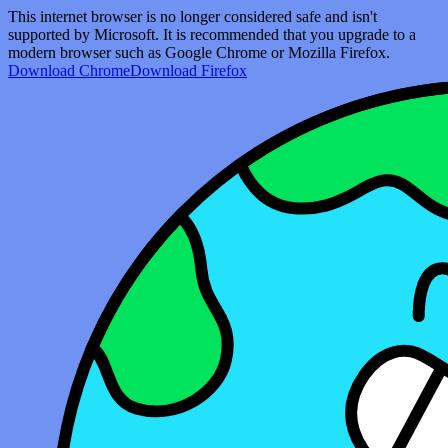
This internet browser is no longer considered safe and isn't
supported by Microsoft. It is recommended that you upgrade to a
modern browser such as Google Chrome or Mozilla Firefox.
Download Chrome
Download Firefox