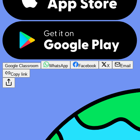
Google Classroom
WhatsApp
Facebook
X
Email
Copy link