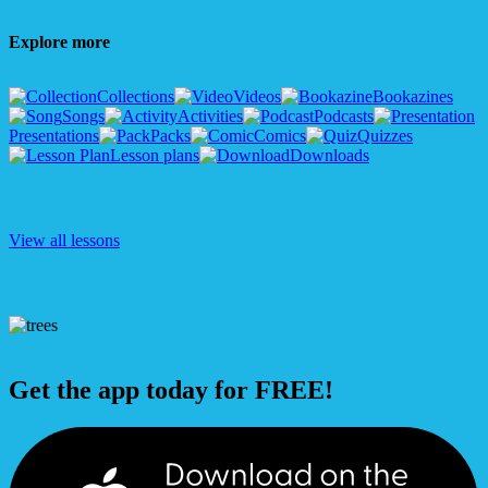
Explore more
Collections
Videos
Bookazines
Songs
Activities
Podcasts
Presentations
Packs
Comics
Quizzes
Lesson plans
Downloads
View all lessons
Get the app today for FREE!