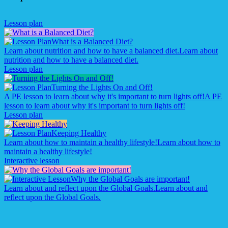
Lesson plan
What is a Balanced Diet?
Learn about nutrition and how to have a balanced diet.
Learn about
nutrition and how to have a balanced diet.
Lesson plan
Turning the Lights On and Off!
A PE lesson to learn about why it's important to turn lights off!
A PE
lesson to learn about why it's important to turn lights off!
Lesson plan
Keeping Healthy
Learn about how to maintain a healthy lifestyle!
Learn about how to
maintain a healthy lifestyle!
Interactive lesson
Why the Global Goals are important!
Learn about and reflect upon the Global Goals.
Learn about and
reflect upon the Global Goals.