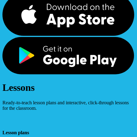
Lessons
Ready-to-teach lesson plans and interactive, click-through lessons
for the classroom.
Lesson plans