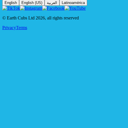
English
English (US)
العربية
Latinoamérica
© Earth Cubs Ltd
2026
,
all rights reserved
Privacy
Terms