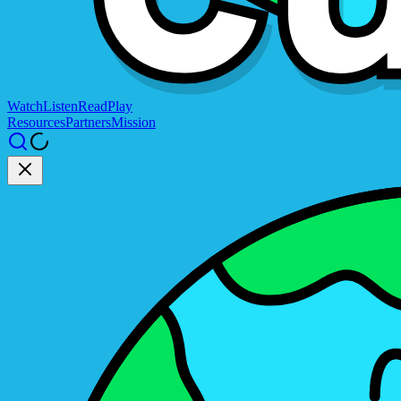
Watch
Listen
Read
Play
Resources
Partners
Mission