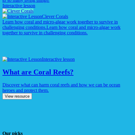
to so many living things!
Interactive lesson
Clever Corals
Learn how coral and micro-algae work together to survive in
challenging conditions.
Learn how coral and micro-algae work
together to survive in challenging conditions.
Interactive lesson
What are Coral Reefs?
Discover what can harm coral reefs and how we can be ocean
heroes and protect them.
View resource
Our picks