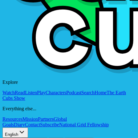
Explore
Watch
Read
Listen
Play
Characters
Podcast
Search
Home
The Earth
Cubs Show
Everything else...
Resources
Mission
Partners
Global
Goals
Diary
Contact
Subscribe
National Grid Fellowship
English