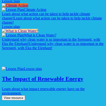
Lesson plan
Climate Action
Learn about what action can be taken to help tackle climate
change!
Learn about what action can be taken to help tackle climate
change!
Lesson plan
What is Clean Water?
Understand why clean water is so important in the Serengeti, with
Eku the Elephant!
Understand why clean water is so important in the
Serengeti, with Eku the Elephant!
Lesson plan
The Impact of Renewable Energy
Learn about what impact renewable energy have on the
environment.
View resource