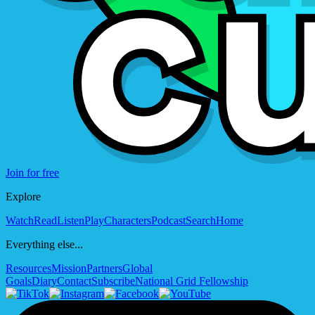
Join for free
Explore
Watch
Read
Listen
Play
Characters
Podcast
Search
Home
Everything else...
Resources
Mission
Partners
Global
Goals
Diary
Contact
Subscribe
National Grid Fellowship