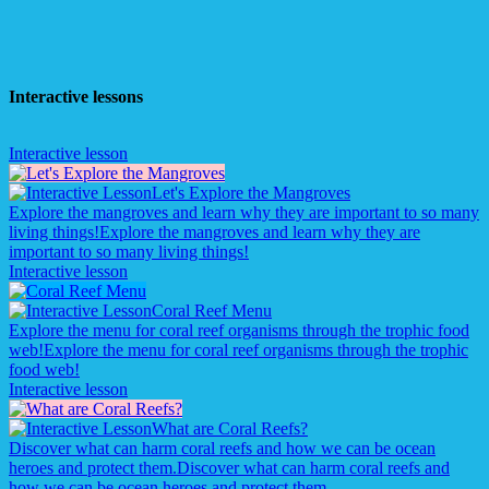
Interactive lessons
Interactive lesson
Let's Explore the Mangroves
Explore the mangroves and learn why they are important to so many
living things!
Explore the mangroves and learn why they are
important to so many living things!
Interactive lesson
Coral Reef Menu
Explore the menu for coral reef organisms through the trophic food
web!
Explore the menu for coral reef organisms through the trophic
food web!
Interactive lesson
What are Coral Reefs?
Discover what can harm coral reefs and how we can be ocean
heroes and protect them.
Discover what can harm coral reefs and
how we can be ocean heroes and protect them.