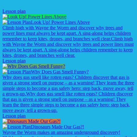
Lesson plan
Look Up! Power Lines Above
Climb high with Wayne the Worm and discover why trees and
power lines must always be kept apart. A sing-along helps children
remember to keep kites, drones, and branches well clear.
Climb high
with Wayne the Worm and discover why trees and power lines must
always be kept apart. A sing-along helps children remember to keep
kites, drones, and branches well clear.
Lesson plan
Why Does Gas Smell Funny?
Why does gas smell like rotten eggs? Children discover that gas is
given a strong smell on purpose – as a warning! They learn the three
simple steps to become a gas safety hero: step back, move away, tell
a grown-up.
Why does gas smell like rotten eggs? Children discover
that gas is given a strong smell on purpose – as a warning! They
learn the three simple steps to become a gas safety hero: step back,
move away, tell a grown-up.
Lesson plan
Dinosaurs Made Our Gas?!
Wayne the Worm makes an amazing underground discovery!