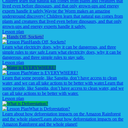
Children learn that natural gas comes from plants and creatures that
lived even before dinosaurs, and that only grown-ups and energy
experts handle it safely.
Wayne the Worm makes an amazing
underground discovery! Children learn that natural gas comes from
plants and creatures that lived even before dinosaurs, and that only
grown-ups and energy experts handle it safely.
Lesson plan
Hands Off, Sockets!
Learn what electricity does, why it can be dangerous, and three
simple rules to stay safe.
Learn what electricity does, why it can be
dangerous, and three simple rules to stay safe.
Lesson plan
Water is EVERYWHERE!
Learn that some people, like Sangita, don’t have access to clean
water, and we can all take actions to be better with water.
Learn that
some people, like Sangita, don’t have access to clean water, and we
can all take actions to be better with water.
Lesson plan
What is Deforestation?
Learn about how deforestation impacts on the Amazon Rainforest
and the whole planet!
Learn about how deforestation impacts on the
Amazon Rainforest and the whole planet!