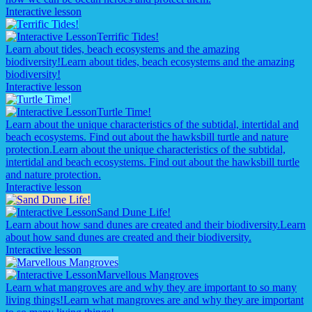
Interactive lesson
Terrific Tides!
Learn about tides, beach ecosystems and the amazing
biodiversity!
Learn about tides, beach ecosystems and the amazing
biodiversity!
Interactive lesson
Turtle Time!
Learn about the unique characteristics of the subtidal, intertidal and
beach ecosystems. Find out about the hawksbill turtle and nature
protection.
Learn about the unique characteristics of the subtidal,
intertidal and beach ecosystems. Find out about the hawksbill turtle
and nature protection.
Interactive lesson
Sand Dune Life!
Learn about how sand dunes are created and their biodiversity.
Learn
about how sand dunes are created and their biodiversity.
Interactive lesson
Marvellous Mangroves
Learn what mangroves are and why they are important to so many
living things!
Learn what mangroves are and why they are important