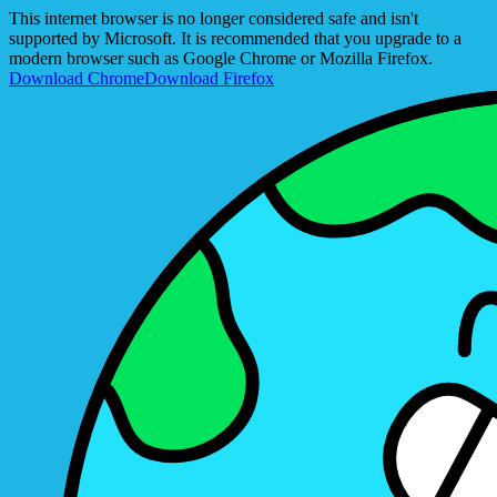
This internet browser is no longer considered safe and isn't
supported by Microsoft. It is recommended that you upgrade to a
modern browser such as Google Chrome or Mozilla Firefox.
Download Chrome
Download Firefox