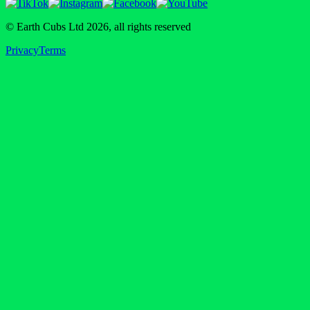
© Earth Cubs Ltd
2026
,
all rights reserved
Privacy
Terms