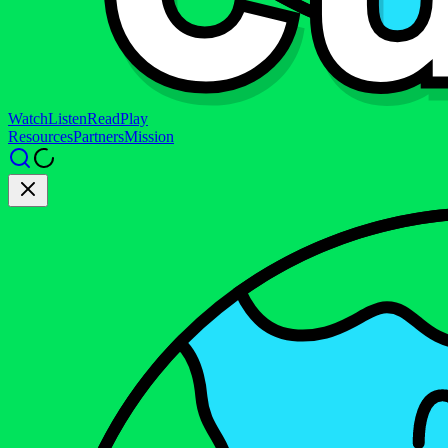
Watch
Listen
Read
Play
Resources
Partners
Mission