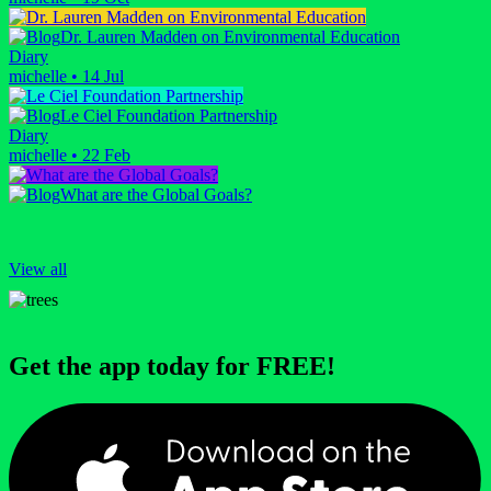
Dr. Lauren Madden on Environmental Education
Diary
michelle
•
14 Jul
Le Ciel Foundation Partnership
Diary
michelle
•
22 Feb
What are the Global Goals?
View all
Get the app today for FREE!