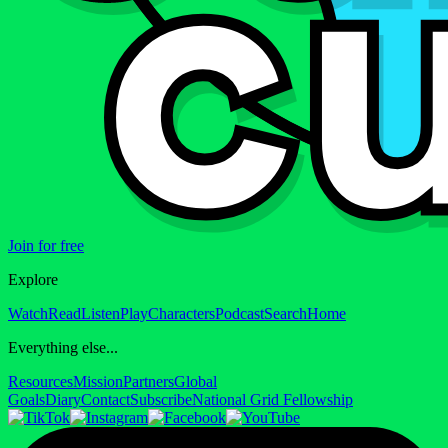
Join for free
Explore
Watch
Read
Listen
Play
Characters
Podcast
Search
Home
Everything else...
Resources
Mission
Partners
Global
Goals
Diary
Contact
Subscribe
National Grid Fellowship