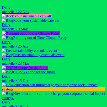
Diary
michelle
•
22 Nov
Rock your sustainable catwalk
Diary
michelle
•
9 May
Running out of Time Climate Relay
Diary
michelle
•
26 Apr
Free sustainability essentials event
Diary
michelle
•
23 May
COP26 - hope for the future
Diary
michelle
•
15 Dec
How education can turbocharge your corporate social impact
strategy
Diary
michelle
•
19 Oct