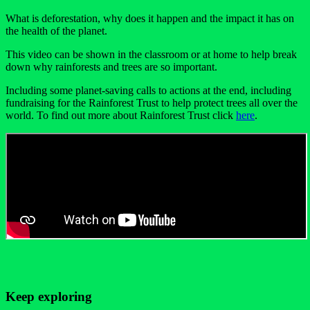
What is deforestation, why does it happen and the impact it has on
the health of the planet.
This video can be shown in the classroom or at home to help break
down why rainforests and trees are so important.
Including some planet-saving calls to actions at the end, including
fundraising for the Rainforest Trust to help protect trees all over the
world. To find out more about Rainforest Trust click
here
.
Keep exploring