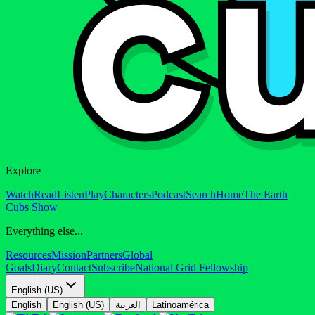
Explore
Watch
Read
Listen
Play
Characters
Podcast
Search
Home
The Earth
Cubs Show
Everything else...
Resources
Mission
Partners
Global
Goals
Diary
Contact
Subscribe
National Grid Fellowship
English (US)
English
English (US)
العربية
Latinoamérica