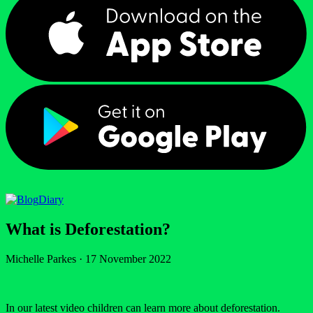
Diary
What is Deforestation?
Michelle Parkes
·
17 November 2022
In our latest video children can learn more about deforestation.