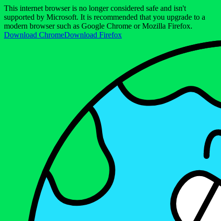
This internet browser is no longer considered safe and isn't
supported by Microsoft. It is recommended that you upgrade to a
modern browser such as Google Chrome or Mozilla Firefox.
Download Chrome
Download Firefox