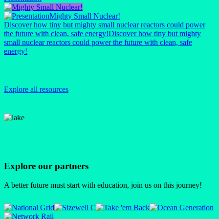
Mighty Small Nuclear!
Discover how tiny but mighty small nuclear reactors could power
the future with clean, safe energy!
Discover how tiny but mighty
small nuclear reactors could power the future with clean, safe
energy!
Explore all resources
Explore our partners
A better future must start with education, join us on this journey!