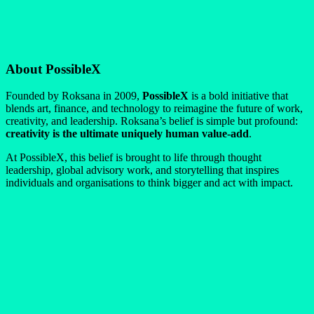
About PossibleX
Founded by Roksana in 2009,
PossibleX
is a bold initiative that
blends art, finance, and technology to reimagine the future of work,
creativity, and leadership. Roksana’s belief is simple but profound:
creativity is the ultimate uniquely human value-add
.
At PossibleX, this belief is brought to life through thought
leadership, global advisory work, and storytelling that inspires
individuals and organisations to think bigger and act with impact.