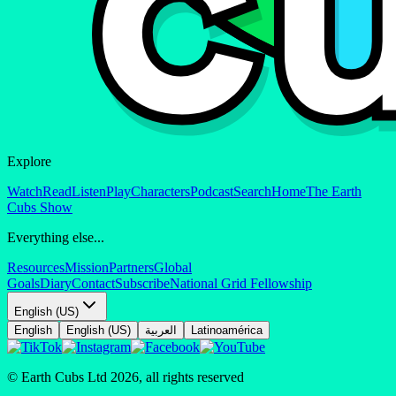
Explore
Watch
Read
Listen
Play
Characters
Podcast
Search
Home
The Earth
Cubs Show
Everything else...
Resources
Mission
Partners
Global
Goals
Diary
Contact
Subscribe
National Grid Fellowship
English (US)
English
English (US)
العربية
Latinoamérica
© Earth Cubs Ltd
2026
,
all rights reserved