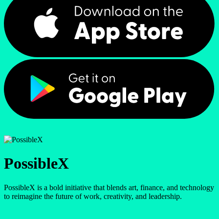
PossibleX
PossibleX is a bold initiative that blends art, finance, and technology
to reimagine the future of work, creativity, and leadership.