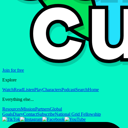
Join for free
Explore
Watch
Read
Listen
Play
Characters
Podcast
Search
Home
Everything else...
Resources
Mission
Partners
Global
Goals
Diary
Contact
Subscribe
National Grid Fellowship