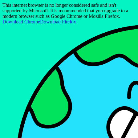
This internet browser is no longer considered safe and isn't
supported by Microsoft. It is recommended that you upgrade to a
modern browser such as Google Chrome or Mozilla Firefox.
Download Chrome
Download Firefox