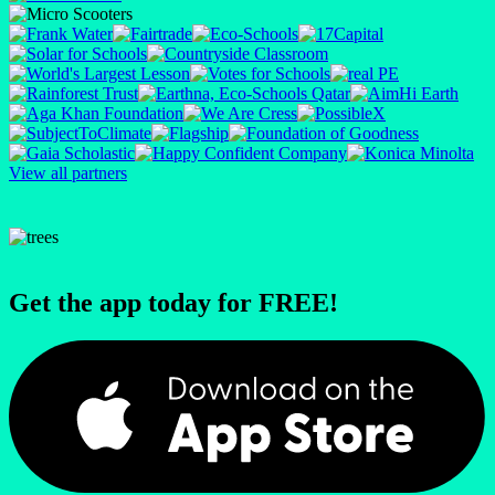
View all partners
Get the app today for FREE!