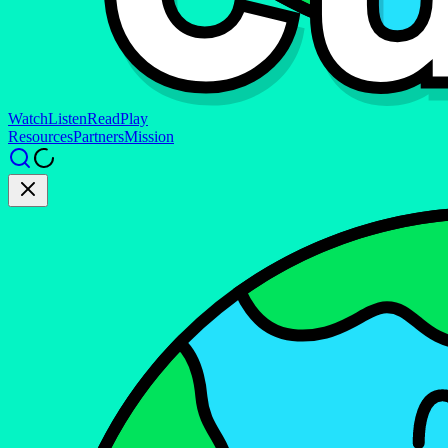
Watch
Listen
Read
Play
Resources
Partners
Mission