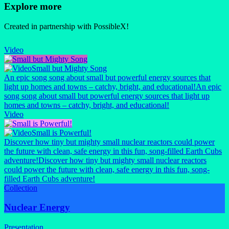
Explore more
Created in partnership with PossibleX!
Video
Small but Mighty Song
An epic song song about small but powerful energy sources that
light up homes and towns – catchy, bright, and educational!
An epic
song song about small but powerful energy sources that light up
homes and towns – catchy, bright, and educational!
Video
Small is Powerful!
Discover how tiny but mighty small nuclear reactors could power
the future with clean, safe energy in this fun, song-filled Earth Cubs
adventure!
Discover how tiny but mighty small nuclear reactors
could power the future with clean, safe energy in this fun, song-
filled Earth Cubs adventure!
Collection
Nuclear Energy
Presentation