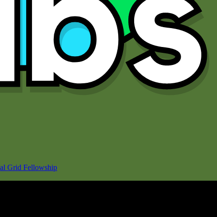
al Grid Fellowship