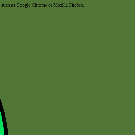
er such as Google Chrome or Mozilla Firefox.