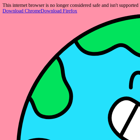
This internet browser is no longer considered safe and isn't support
Download Chrome
Download Firefox