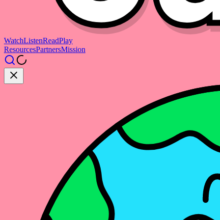
Watch
Listen
Read
Play
Resources
Partners
Mission