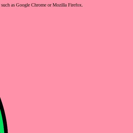
er such as Google Chrome or Mozilla Firefox.