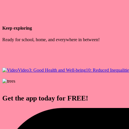
Keep exploring
Ready for school, home, and everywhere in between!
Video
3: Good Health and Well-being
10: Reduced Inequalitie
Get the app today for FREE!