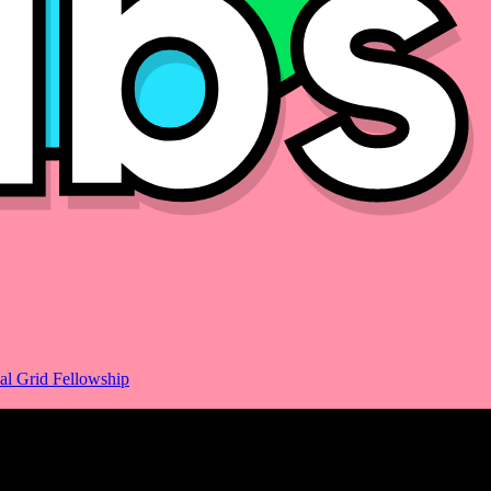
al Grid Fellowship