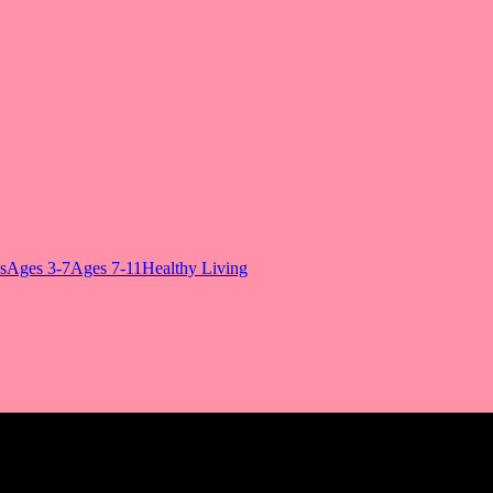
s
Ages 3-7
Ages 7-11
Healthy Living