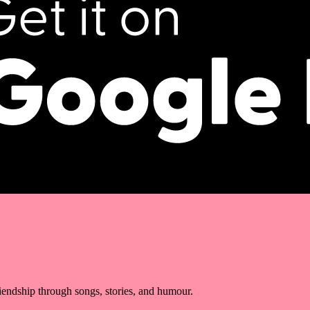
riendship through songs, stories, and humour.