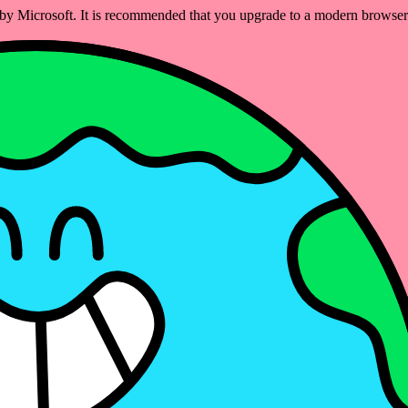
ed by Microsoft. It is recommended that you upgrade to a modern brows