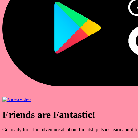
Video
Friends are Fantastic!
Get ready for a fun adventure all about friendship! Kids learn about f