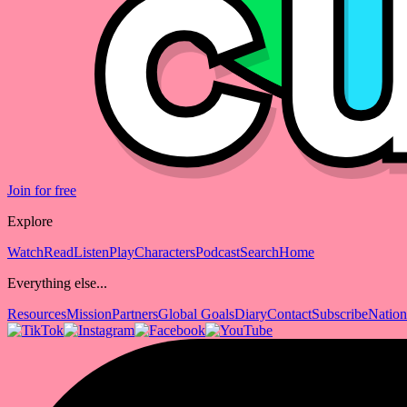
Join for free
Explore
Watch
Read
Listen
Play
Characters
Podcast
Search
Home
Everything else...
Resources
Mission
Partners
Global Goals
Diary
Contact
Subscribe
Nation