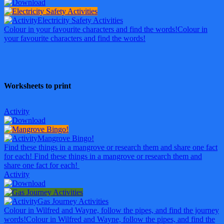
Electricity Safety Activities
Colour in your favourite characters and find the words!
Colour in
your favourite characters and find the words!
Worksheets to print
Activity
Mangrove Bingo!
Find these things in a mangrove or research them and share one fact
for each!
Find these things in a mangrove or research them and
share one fact for each!
Activity
Gas Journey Activities
Colour in Wilfred and Wayne, follow the pipes, and find the journey
words!
Colour in Wilfred and Wayne, follow the pipes, and find the