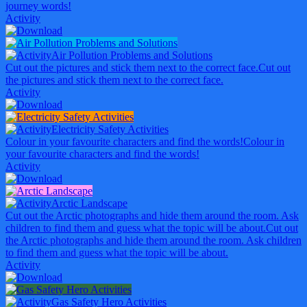
journey words!
Activity
Air Pollution Problems and Solutions
Cut out the pictures and stick them next to the correct face.
Cut out
the pictures and stick them next to the correct face.
Activity
Electricity Safety Activities
Colour in your favourite characters and find the words!
Colour in
your favourite characters and find the words!
Activity
Arctic Landscape
Cut out the Arctic photographs and hide them around the room. Ask
children to find them and guess what the topic will be about.
Cut out
the Arctic photographs and hide them around the room. Ask children
to find them and guess what the topic will be about.
Activity
Gas Safety Hero Activities