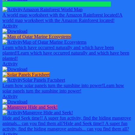
Amazon Rainforest World Map
A world map worksheet with the Amazon Rainforest located!
A
world map worksheet with the Amazon Rainforest located!
Activity
Map of Qatar Marine Ecosystems
Learn which have occurred naturally and which have been
planted!
Learn which have occurred naturally and which have been
planted!
Activity
Solar Panels Factsheet
Learn how solar panels turn the sunshine into power!
Learn how
solar panels turn the sunshine into power!
Activity
Mangrove Hide and Seek!
Hide and Seek time!! A super fun activity, find the hiding mangrove
animals... can you find them all?
Hide and Seek time!! A super fun
activity, find the hiding mangrove animals... can you find them all?
Activity