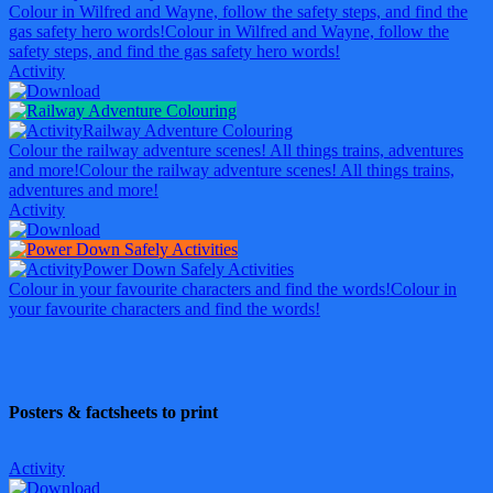
Colour in Wilfred and Wayne, follow the safety steps, and find the
gas safety hero words!
Colour in Wilfred and Wayne, follow the
safety steps, and find the gas safety hero words!
Activity
Railway Adventure Colouring
Colour the railway adventure scenes! All things trains, adventures
and more!
Colour the railway adventure scenes! All things trains,
adventures and more!
Activity
Power Down Safely Activities
Colour in your favourite characters and find the words!
Colour in
your favourite characters and find the words!
Posters & factsheets to print
Activity