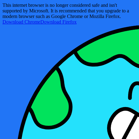
This internet browser is no longer considered safe and isn't
supported by Microsoft. It is recommended that you upgrade to a
modern browser such as Google Chrome or Mozilla Firefox.
Download Chrome
Download Firefox