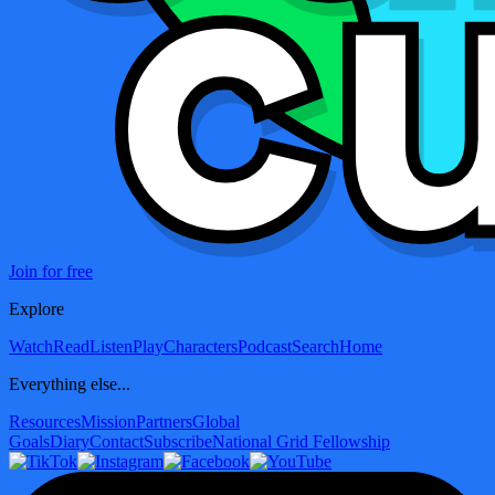
Join for free
Explore
Watch
Read
Listen
Play
Characters
Podcast
Search
Home
Everything else...
Resources
Mission
Partners
Global
Goals
Diary
Contact
Subscribe
National Grid Fellowship