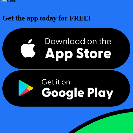
Get the app today for FREE!