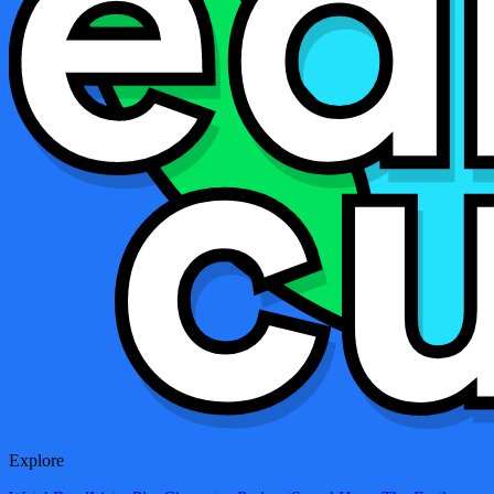
Explore