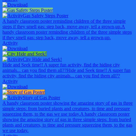
Gas Safety Steps Poster
A handy classroom poster reminding children of the three simple
steps if they smell gas: step back, move away, tell a grown-up.
A
handy classroom poster reminding children of the three simple steps
if they smell gas: step back, move away, tell a grown-up.
Activity
City Hide and Seek!
Hide and Seek time!! A super fun activity, find the hiding city
animals... can you find them all??
Hide and Seek time!! A super fun
activity, find the hiding city animals... can you find them all??
Activity
Story of Gas Poster
A handy classroom poster showing the amazing story of gas in three
simple steps: from buried plants and creatures, to time and pressure
squeezing them, to the gas we use today.
A handy classroom poster
showing the amazing story of gas in three simple steps: from buried
plants and creatures, to time and pressure squeezing them, to the gas
we use today.
Activity