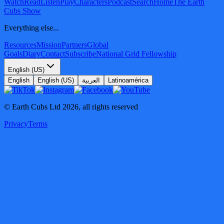
Watch
Read
Listen
Play
Characters
Podcast
Search
Home
The Earth
Cubs Show
Everything else...
Resources
Mission
Partners
Global
Goals
Diary
Contact
Subscribe
National Grid Fellowship
English (US)
English
English (US)
العربية
Latinoamérica
© Earth Cubs Ltd
2026
,
all rights reserved
Privacy
Terms