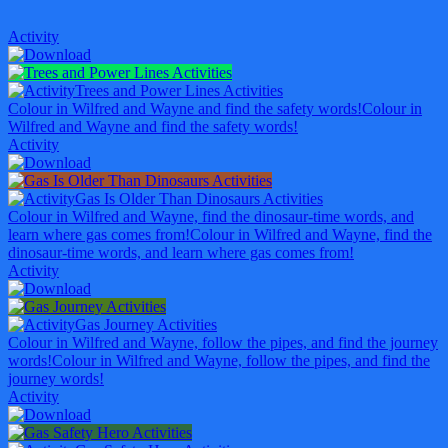
Activity
Trees and Power Lines Activities
Colour in Wilfred and Wayne and find the safety words!
Colour in
Wilfred and Wayne and find the safety words!
Activity
Gas Is Older Than Dinosaurs Activities
Colour in Wilfred and Wayne, find the dinosaur-time words, and
learn where gas comes from!
Colour in Wilfred and Wayne, find the
dinosaur-time words, and learn where gas comes from!
Activity
Gas Journey Activities
Colour in Wilfred and Wayne, follow the pipes, and find the journey
words!
Colour in Wilfred and Wayne, follow the pipes, and find the
journey words!
Activity