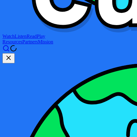
Watch
Listen
Read
Play
Resources
Partners
Mission