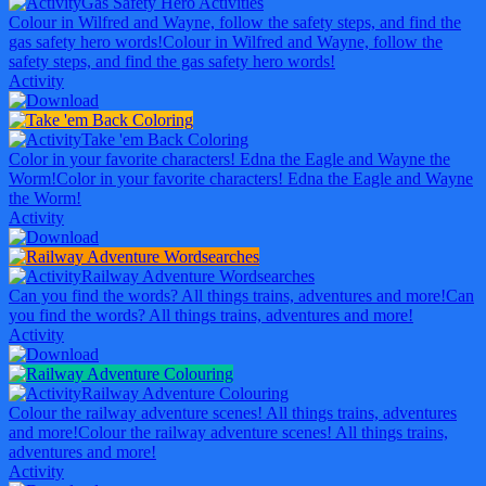
Gas Safety Hero Activities
Colour in Wilfred and Wayne, follow the safety steps, and find the
gas safety hero words!
Colour in Wilfred and Wayne, follow the
safety steps, and find the gas safety hero words!
Activity
Take 'em Back Coloring
Color in your favorite characters! Edna the Eagle and Wayne the
Worm!
Color in your favorite characters! Edna the Eagle and Wayne
the Worm!
Activity
Railway Adventure Wordsearches
Can you find the words? All things trains, adventures and more!
Can
you find the words? All things trains, adventures and more!
Activity
Railway Adventure Colouring
Colour the railway adventure scenes! All things trains, adventures
and more!
Colour the railway adventure scenes! All things trains,
adventures and more!
Activity