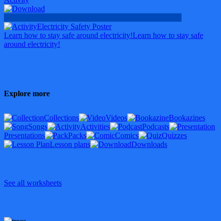
Electricity Safety Poster
Learn how to stay safe around electricity!
Learn how to stay safe
around electricity!
Explore more
Collections
Videos
Bookazines
Songs
Activities
Podcasts
Presentations
Packs
Comics
Quizzes
Lesson plans
Downloads
See all worksheets