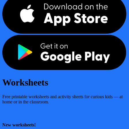
Worksheets
Free printable worksheets and activity sheets for curious kids — at
home or in the classroom.
New worksheets!