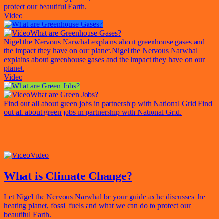
protect our beautiful Earth.
Video
What are Greenhouse Gases?
Nigel the Nervous Narwhal explains about greenhouse gases and
the impact they have on our planet.
Nigel the Nervous Narwhal
explains about greenhouse gases and the impact they have on our
planet.
Video
What are Green Jobs?
Find out all about green jobs in partnership with National Grid.
Find
out all about green jobs in partnership with National Grid.
Video
What is Climate Change?
Let Nigel the Nervous Narwhal be your guide as he discusses the
heating planet, fossil fuels and what we can do to protect our
beautiful Earth.