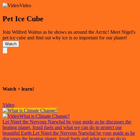
Video
Pet Ice Cube
Join Wilfred Walrus as he shows us around the Arctic! Meet Nigel's
pet ice cube and find out why ice is so important for our planet!
Watch
Watch + learn!
Video
What is Climate Change?
Let Nigel the Nervous Narwhal be your guide as he discusses the
heating planet, fossil fuels and what we can do to protect our
beautiful Earth.
Let Nigel the Nervous Narwhal be your guide as he
discusses the heating planet, fossil fuels and what we can do to