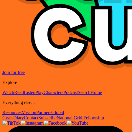
Join for free
Explore
Watch
Read
Listen
Play
Characters
Podcast
Search
Home
Everything else...
Resources
Mission
Partners
Global
Goals
Diary
Contact
Subscribe
National Grid Fellowship