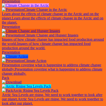
Presentation
Climate Change in the Arctic
Learn about the effects of climate change in the Arctic and on the
planet.
Learn about the effects of climate change in the Arctic and on
the planet.
Presentation
Climate Change and Hunger Images
Images of how climate change has impacted food production around
the world.
Images of how climate change has impacted food
production around the world.
Presentation
Climate Action
Presentation covering what is happening to address climate change
globally.
Presentation covering what is happening to address climate
change globally.
Pack
Arctic Rising Sea Levels Pack
Arctic Sea Levels are rising. We need to work together to look after
our planet.
Arctic Sea Levels are rising. We need to work together to
look after our planet.