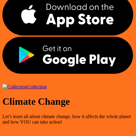
Collection
Climate Change
Let’s learn all about climate change, how it affects the whole planet
and how YOU can take action!