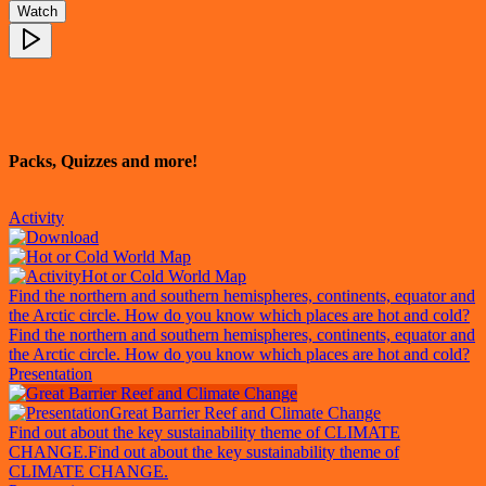
Watch
Packs, Quizzes and more!
Activity
Hot or Cold World Map
Find the northern and southern hemispheres, continents, equator and
the Arctic circle. How do you know which places are hot and cold?
Find the northern and southern hemispheres, continents, equator and
the Arctic circle. How do you know which places are hot and cold?
Presentation
Great Barrier Reef and Climate Change
Find out about the key sustainability theme of CLIMATE
CHANGE.
Find out about the key sustainability theme of
CLIMATE CHANGE.