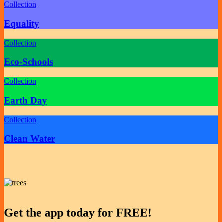
Collection
Equality
Collection
Eco-Schools
Collection
Earth Day
Collection
Clean Water
Get the app today for FREE!