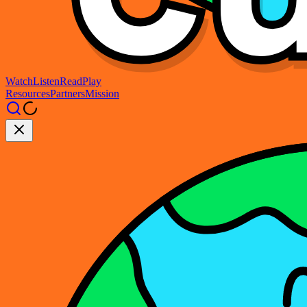
Watch
Listen
Read
Play
Resources
Partners
Mission