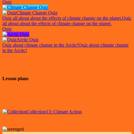
Quiz
Climate Change Quiz
Quiz all about about the effects of climate change on the planet.
Quiz
all about about the effects of climate change on the planet.
Quiz
Arctic Quiz
Quiz about climate change in the Arctic!
Quiz about climate change
in the Arctic!
Lesson plans
Collection
13: Climate Action