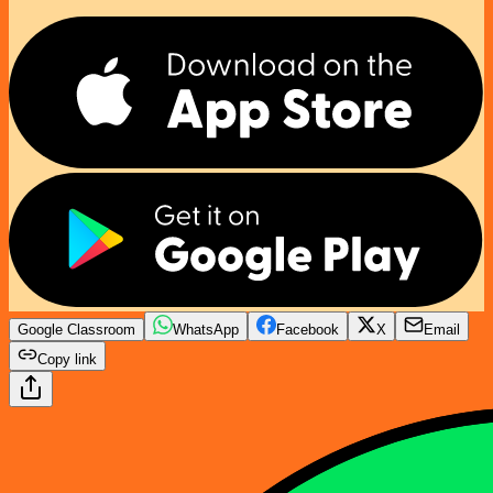
Google Classroom
WhatsApp
Facebook
X
Email
Copy link