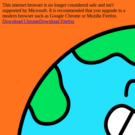
This internet browser is no longer considered safe and isn't
supported by Microsoft. It is recommended that you upgrade to a
modern browser such as Google Chrome or Mozilla Firefox.
Download Chrome
Download Firefox