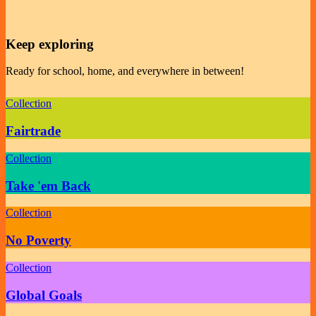
Keep exploring
Ready for school, home, and everywhere in between!
Collection
Fairtrade
Collection
Take 'em Back
Collection
No Poverty
Collection
Global Goals