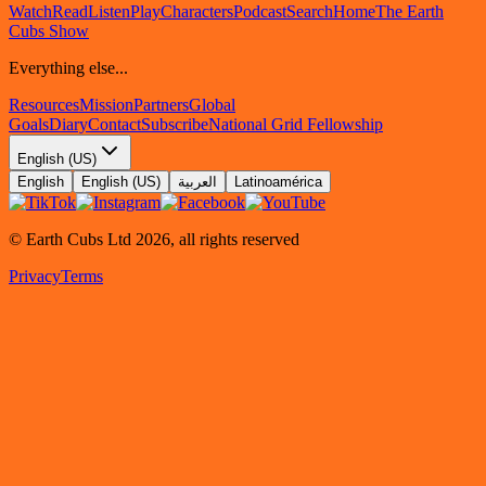
Watch
Read
Listen
Play
Characters
Podcast
Search
Home
The Earth
Cubs Show
Everything else...
Resources
Mission
Partners
Global
Goals
Diary
Contact
Subscribe
National Grid Fellowship
English (US)
English
English (US)
العربية
Latinoamérica
© Earth Cubs Ltd
2026
,
all rights reserved
Privacy
Terms