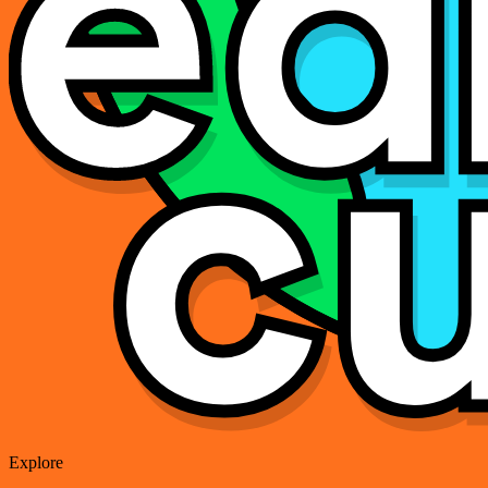
Explore