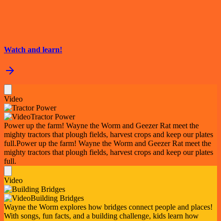
Watch and learn!
Video
Tractor Power
Power up the farm! Wayne the Worm and Geezer Rat meet the
mighty tractors that plough fields, harvest crops and keep our plates
full.
Power up the farm! Wayne the Worm and Geezer Rat meet the
mighty tractors that plough fields, harvest crops and keep our plates
full.
Video
Building Bridges
Wayne the Worm explores how bridges connect people and places!
With songs, fun facts, and a building challenge, kids learn how