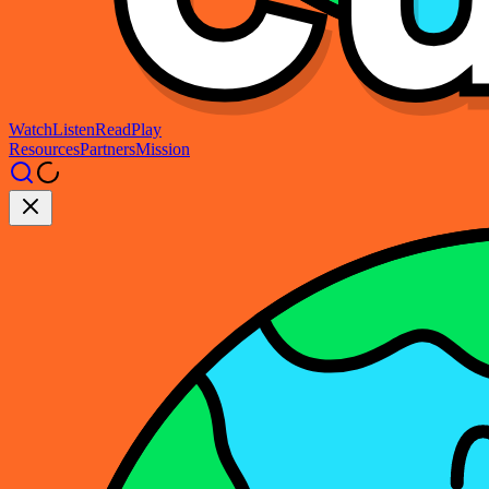
Watch
Listen
Read
Play
Resources
Partners
Mission