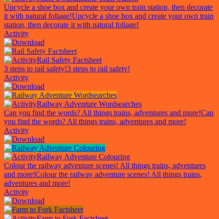
Upcycle a shoe box and create your own train station, then decorate
it with natural foliage!
Upcycle a shoe box and create your own train
station, then decorate it with natural foliage!
Activity
Rail Safety Factsheet
3 steps to rail safety!
3 steps to rail safety!
Activity
Railway Adventure Wordsearches
Can you find the words? All things trains, adventures and more!
Can
you find the words? All things trains, adventures and more!
Activity
Railway Adventure Colouring
Colour the railway adventure scenes! All things trains, adventures
and more!
Colour the railway adventure scenes! All things trains,
adventures and more!
Activity
Farm to Fork Factsheet