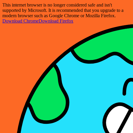
This internet browser is no longer considered safe and isn't
supported by Microsoft. It is recommended that you upgrade to a
modern browser such as Google Chrome or Mozilla Firefox.
Download Chrome
Download Firefox