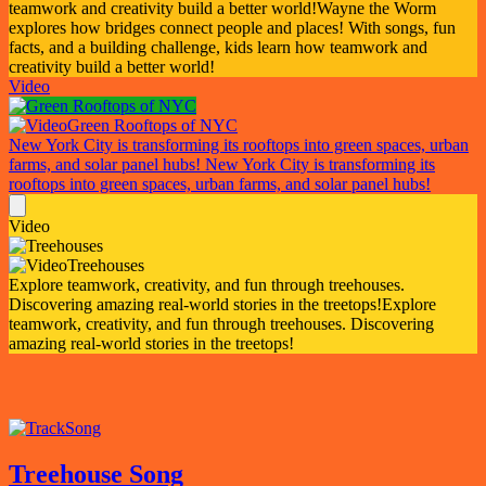
teamwork and creativity build a better world!
Wayne the Worm
explores how bridges connect people and places! With songs, fun
facts, and a building challenge, kids learn how teamwork and
creativity build a better world!
Video
Green Rooftops of NYC
New York City is transforming its rooftops into green spaces, urban
farms, and solar panel hubs!
New York City is transforming its
rooftops into green spaces, urban farms, and solar panel hubs!
Video
Treehouses
Explore teamwork, creativity, and fun through treehouses.
Discovering amazing real-world stories in the treetops!
Explore
teamwork, creativity, and fun through treehouses. Discovering
amazing real-world stories in the treetops!
Song
Treehouse Song