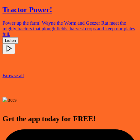
Tractor Power!
Power up the farm! Wayne the Worm and Geezer Rat meet the
mighty tractors that plough fields, harvest crops and keep our plates
full.
Listen
Browse all
Get the app today for FREE!