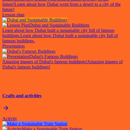
future!
Learn about how Dubai went from a desert to a city of the
future!
Lesson plan
Dubai and Sustainable Buildings
Learn about how Dubai built a sustainable city full of famous
buildings.
Learn about how Dubai built a sustainable city full of
famous buildings.
Presentation
Dubai's Famous Buildings
Amazing images of Dubai's famous buildings!
Amazing images of
Dubai's famous buildings!
Crafts and activities
Activity
Make a Sustainable Train Station