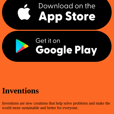
Inventions
Inventions are new creations that help solve problems and make the
world more sustainable and better for everyone.