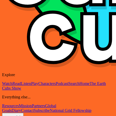
Explore
Watch
Read
Listen
Play
Characters
Podcast
Search
Home
The Earth
Cubs Show
Everything else...
Resources
Mission
Partners
Global
Goals
Diary
Contact
Subscribe
National Grid Fellowship