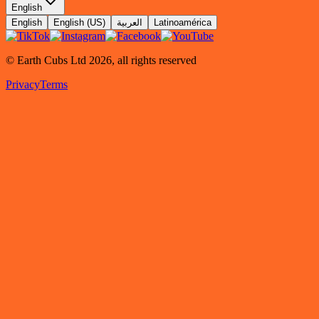
English
English
English (US)
العربية
Latinoamérica
© Earth Cubs Ltd
2026
,
all rights reserved
Privacy
Terms