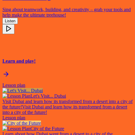
Sing about teamwork, building, and creativity – grab your tools and
help make the ultimate treehouse!
Listen
Learn and play!
Lesson plan
Let's Visit... Dubai
Visit Dubai and learn how its transformed from a desert into a city of
the future!
Visit Dubai and learn how its transformed from a desert
into a city of the future!
Lesson plan
City of the Future
Learn about how Dubai went from a desert to a city of the