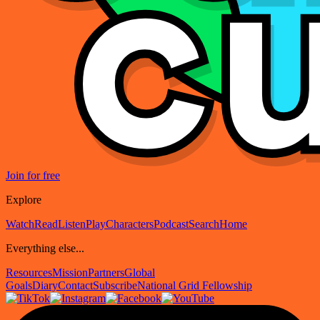
Join for free
Explore
Watch
Read
Listen
Play
Characters
Podcast
Search
Home
Everything else...
Resources
Mission
Partners
Global
Goals
Diary
Contact
Subscribe
National Grid Fellowship