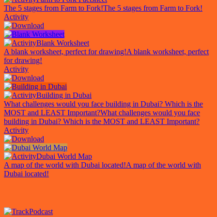
The 5 stages from Farm to Fork!
The 5 stages from Farm to Fork!
Activity
Blank Worksheet
A blank worksheet, perfect for drawing!
A blank worksheet, perfect
for drawing!
Activity
Building in Dubai
What challenges would you face building in Dubai? Which is the
MOST and LEAST Important?
What challenges would you face
building in Dubai? Which is the MOST and LEAST Important?
Activity
Dubai World Map
A map of the world with Dubai located!
A map of the world with
Dubai located!
Podcast